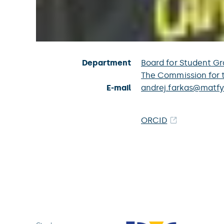
Department
Board for Student Gr
The Commission for 
E-mail
andrej.farkas@matfy
ORCID