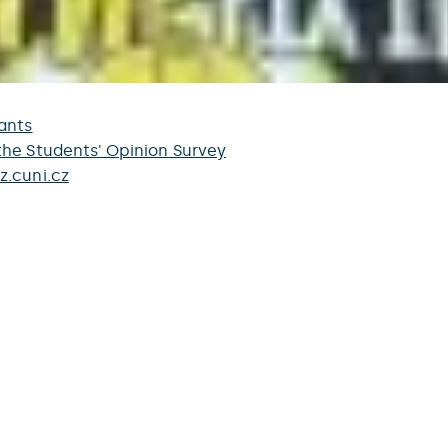
ants
the Students' Opinion Survey
z.cuni.cz