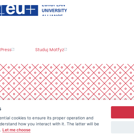
Press
Studuj Matfyz
s
ntial cookies to ensure its proper operation and
derstand how you interact with it. The latter will be
t.
Let me choose
All rights reserved.