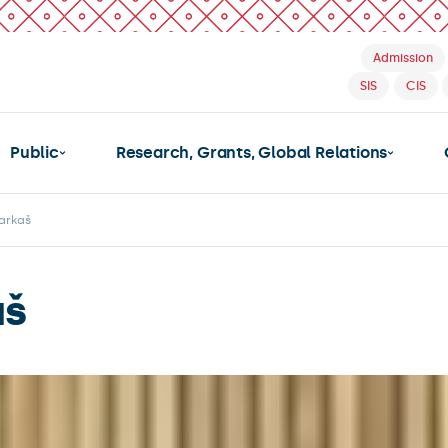
Admission
SIS
CIS
Public
Research, Grants, Global Relations
arkaš
aš