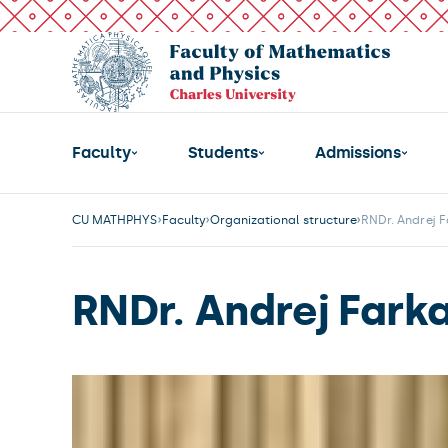
Faculty
Students
Admissions
CU MATHPHYS
Faculty
Organizational structure
RNDr. Andrej F
RNDr. Andrej Fark