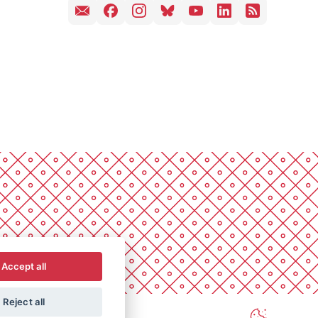
Accept all
Reject all