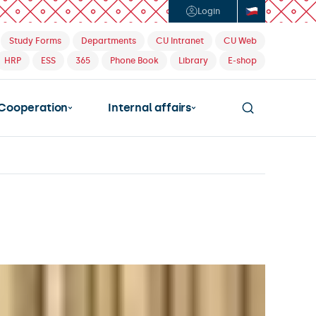
Login
Study Forms
Departments
CU Intranet
CU Web
HRP
ESS
365
Phone Book
Library
E-shop
Cooperation
Internal affairs