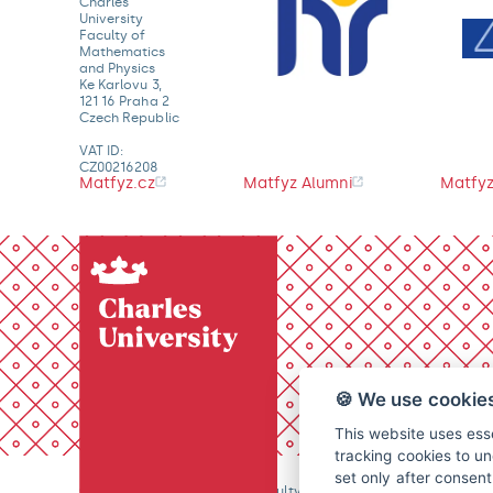
Charles
University
Faculty of
Mathematics
and Physics
Ke Karlovu 3,
121 16 Praha 2
Czech Republic
VAT ID:
CZ00216208
Matfyz.cz
Matfyz Alumni
Matfyz
🍪 We use cookie
This website uses esse
tracking cookies to un
set only after consen
© 2026 Charles University, Faculty of Mathematics and Physics. 