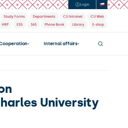
Login
Study Forms
Departments
CU Intranet
CU Web
HRP
ESS
365
Phone Book
Library
E-shop
Cooperation
Internal affairs
ion
harles University