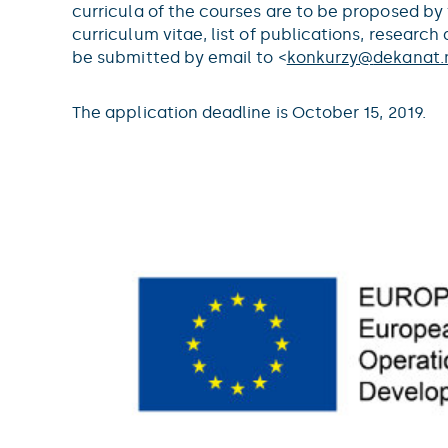
curricula of the courses are to be proposed by
curriculum vitae, list of publications, resear
be submitted by email to <
konkurzy@
dekanat.m
The application deadline is October 15, 2019.