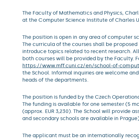
The Faculty of Mathematics and Physics, Charles
at the Computer Science Institute of Charles Un
The position is open in any area of computer 
The curricula of the courses shall be proposed 
introduce topics related to recent research. Al
both courses will be provided by the Faculty.
https://www.mff.cuni.cz/en/school-of-compu
the School. Informal inquiries are welcome and
heads of the departments.
The position is funded by the Czech Operatio
The funding is available for one semester (5 mo
(approx. EUR 3,230). The School will provide a
and secondary schools are available in Prague)
The applicant must be an internationally recog