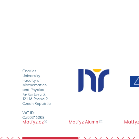
Charles
University
Faculty of
Mathematics
and Physics
Ke Karlovu 3,
121 16 Praha 2
Czech Republic
VAT ID:
CZ00216208
Matfyz.cz
Matfyz Alumni
Matfyz