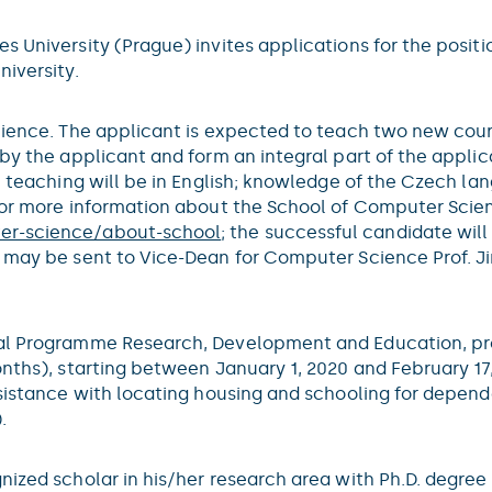
 University (Prague) invites applications for the positi
iversity.
science. The applicant is expected to teach two new cou
by the applicant and form an integral part of the applic
l teaching will be in English; knowledge of the Czech lan
 For more information about the School of Computer Scie
ter-science/about-school
; the successful candidate wil
 may be sent to Vice-Dean for Computer Science Prof. Jir
nal Programme Research, Development and Education, pro
nths), starting between January 1, 2020 and February 17,
ssistance with locating housing and schooling for depen
.
nized scholar in his/her research area with Ph.D. degree