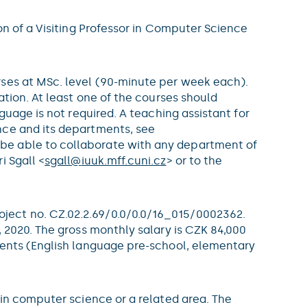
on of a Visiting Professor in Computer Science
rses at MSc. level (90-minute per week each).
ation. At least one of the courses should
guage is not required. A teaching assistant for
nce and its departments, see
l be able to collaborate with any department of
i Sgall <
sgall@
iuuk.mff.cuni.cz
> or to the
ject no. CZ.02.2.69/0.0/0.0/16_015/0002362.
 2020. The gross monthly salary is CZK 84,000
dents (English language pre-school, elementary
 in computer science or a related area. The