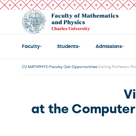
Faculty
Students
Admissions
CU MATHPHYS
Faculty
Job Opportunities
Visiting Professor Po
Vi
at the Computer 