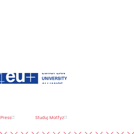
Press
Studuj Matfyz