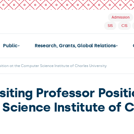
Admission
SIS
CIS
Public
Research, Grants, Global Relations
sition at the Computer Science Institute of Charles University
siting Professor Posit
Science Institute of C