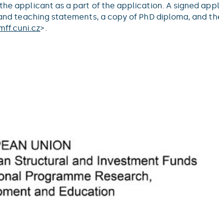
 the applicant as a part of the application. A signed ap
ch and teaching statements, a copy of PhD diploma, and t
ff.cuni.cz
>.