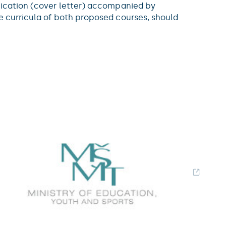
plication (cover letter) accompanied by
he curricula of both proposed courses, should