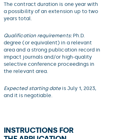
The contract duration is one year with
a possibility of an extension up to two
years total.
Qualification requirements:
Ph.D.
degree (or equivalent) in a relevant
area and a strong publication record in
impact journals and/or high-quality
selective conference proceedings in
the relevant area.
Expected starting date
is July 1, 2023,
and it is negotiable.
INSTRUCTIONS FOR
THE APPLICATION