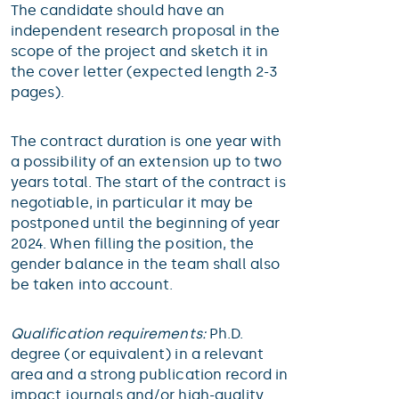
The candidate should have an
independent research proposal in the
scope of the project and sketch it in
the cover letter (expected length 2-3
pages).
The contract duration is one year with
a possibility of an extension up to two
years total. The start of the contract is
negotiable, in particular it may be
postponed until the beginning of year
2024. When filling the position, the
gender balance in the team shall also
be taken into account.
Qualification requirements:
Ph.D.
degree (or equivalent) in a relevant
area and a strong publication record in
impact journals and/or high-quality