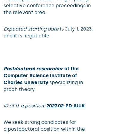
selective conference proceedings in
the relevant area.
Expected starting date
is July 1, 2023,
and it is negotiable.
Postdoctoral researcher
at the
Computer Science Institute of
Charles University
specializing in
graph theory
ID of the position:
202302-PD-IUUK
We seek strong candidates for
a postdoctoral position within the