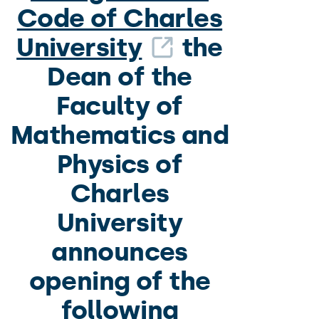
Code of Charles
University
the
Dean of the
Faculty of
Mathematics and
Physics of
Charles
University
announces
opening of the
following