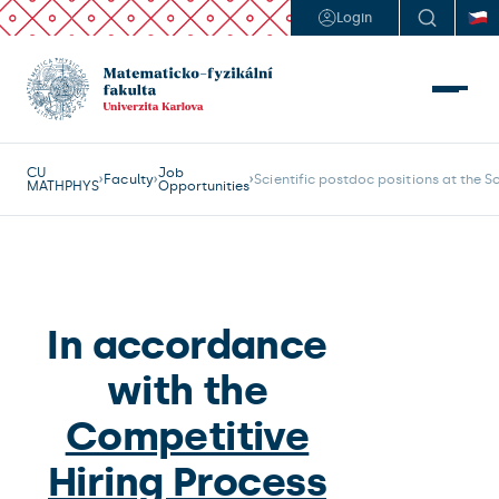
Login
CU
Job
Faculty
Scientific postdoc positions at the 
MATHPHYS
Opportunities
In accordance
with the
Competitive
Hiring Process