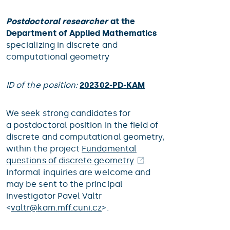
Postdoctoral researcher
at the
Department of Applied Mathematics
specializing in discrete and
computational geometry
ID of the position:
202302-PD-KAM
We seek strong candidates for
a postdoctoral position in the field of
discrete and computational geometry,
within the project
Fundamental
questions of discrete geometry
.
Informal inquiries are welcome and
may be sent to the principal
investigator Pavel Valtr
<
valtr@
kam.mff.cuni.cz
>.