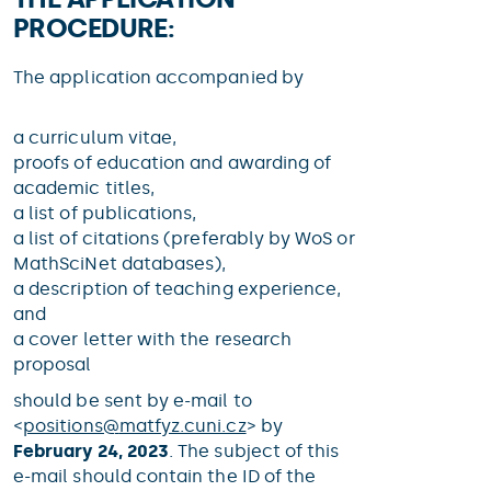
PROCEDURE:
The application accompanied by
a curriculum vitae,
proofs of education and awarding of
academic titles,
a list of publications,
a list of citations (preferably by WoS or
MathSciNet databases),
a description of teaching experience,
and
a cover letter with the research
proposal
should be sent by e-mail to
<
positions@
matfyz.cuni.cz
> by
February 24, 2023
. The subject of this
e-mail should contain the ID of the