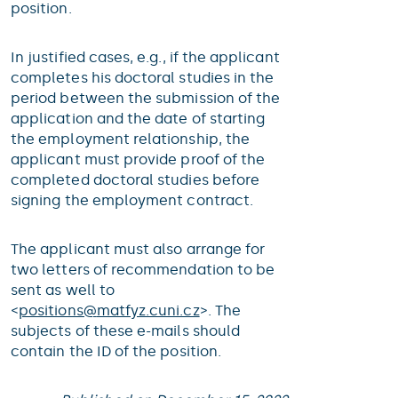
position.
In justified cases, e.g., if the applicant
completes his doctoral studies in the
period between the submission of the
application and the date of starting
the employment relationship, the
applicant must provide proof of the
completed doctoral studies before
signing the employment contract.
The applicant must also arrange for
two letters of recommendation to be
sent as well to
<
positions@
matfyz.cuni.cz
>. The
subjects of these e-mails should
contain the ID of the position.