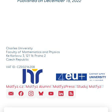
Published on December 15, 2022
Charles University
Faculty of Mathematics and Physics
Ke Karlovu 3, 121 16 Praha 2
Czech Republic
VAT ID: CZ00216208
Matfyz.cz
Matfyz Alumni
MatfyzPress
Studuj Matfyz