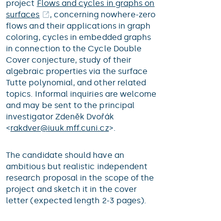
project
Flows and cycles in graphs on
surfaces
, concerning nowhere-zero
flows and their applications in graph
coloring, cycles in embedded graphs
in connection to the Cycle Double
Cover conjecture, study of their
algebraic properties via the surface
Tutte polynomial, and other related
topics. Informal inquiries are welcome
and may be sent to the principal
investigator Zdeněk Dvořák
<
rakdver@
iuuk.mff.cuni.cz
>.
The candidate should have an
ambitious but realistic independent
research proposal in the scope of the
project and sketch it in the cover
letter (expected length 2-3 pages).