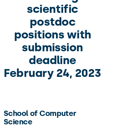
scientific
postdoc
positions with
submission
deadline
February 24, 2023
School of Computer
Science