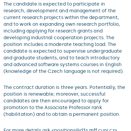
The candidate is expected to participate in
research, development and management of the
current research projects within the department,
and to work on expanding own research portfolio,
including applying for research grants and
developing industrial cooperation projects. The
position includes a moderate teaching load. The
candidate is expected to supervise undergraduate
and graduate students, and to teach introductory
and advanced software systems courses in English
(knowledge of the Czech language is not required).
The contract duration is three years. Potentially, the
position is renewable; moreover, successful
candidates are then encouraged to apply for
promotion to the Associate Professor rank
(habilitation) and to obtain a permanent position.
For more details ask <
positions@
d3s.mff.cuni.cz
>.