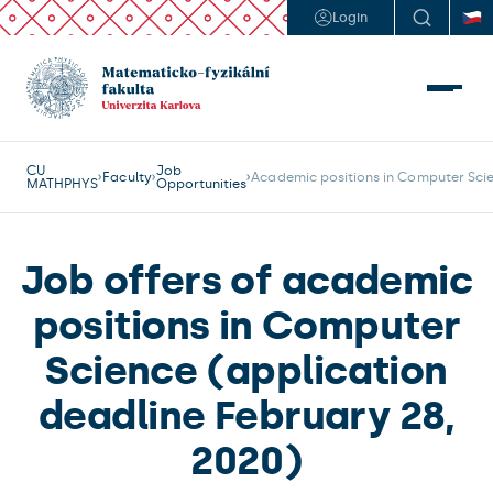
Login
CU
Job
Faculty
Academic positions in Computer Scie
MATHPHYS
Opportunities
Job offers of academic
positions in Computer
Science (application
deadline February 28,
2020)