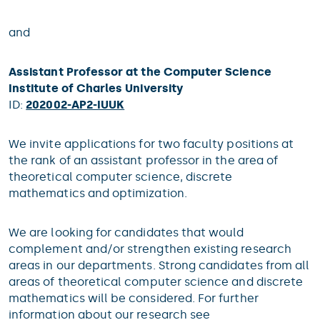
and
Assistant Professor at the Computer Science
Institute of Charles University
ID:
202002-AP2-IUUK
We invite applications for two faculty positions at
the rank of an assistant professor in the area of
theoretical computer science, discrete
mathematics and optimization.
We are looking for candidates that would
complement and/or strengthen existing research
areas in our departments. Strong candidates from all
areas of theoretical computer science and discrete
mathematics will be considered. For further
information about our research see