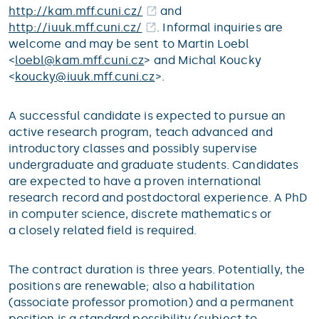
http://kam.mff.cuni.cz/
and
http://iuuk.mff.cuni.cz/
. Informal inquiries are
welcome and may be sent to Martin Loebl
<
loebl@
kam.mff.cuni.cz
> and Michal Koucky
<
koucky@
iuuk.mff.cuni.cz
>.
A successful candidate is expected to pursue an
active research program, teach advanced and
introductory classes and possibly supervise
undergraduate and graduate students. Candidates
are expected to have a proven international
research record and postdoctoral experience. A PhD
in computer science, discrete mathematics or
a closely related field is required.
The contract duration is three years. Potentially, the
positions are renewable; also a habilitation
(associate professor promotion) and a permanent
position is a standard possibility (subject to