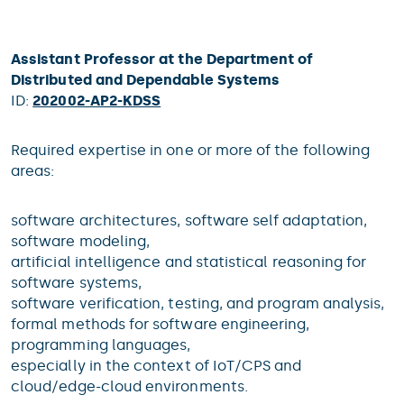
Assistant Professor at the Department of
Distributed and Dependable Systems
ID:
202002-AP2-KDSS
Required expertise in one or more of the following
areas:
software architectures, software self adaptation,
software modeling,
artificial intelligence and statistical reasoning for
software systems,
software verification, testing, and program analysis,
formal methods for software engineering,
programming languages,
especially in the context of IoT/CPS and
cloud/edge-cloud environments.