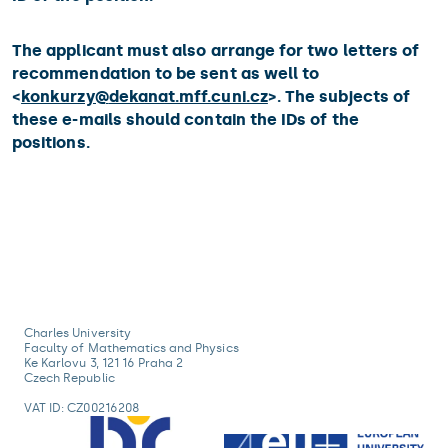
The applicant must also arrange for two letters of
recommendation to be sent as well to
<
konkurzy@
dekanat.mff.cuni.cz
>. The subjects of
these e-mails should contain the IDs of the
positions.
Charles University
Faculty of Mathematics and Physics
Ke Karlovu 3, 121 16 Praha 2
Czech Republic
VAT ID: CZ00216208