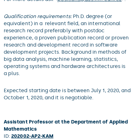
Qualification requirements:
Ph.D. degree (or
equivalent) in a relevant field, an international
research record preferably with postdoc
experience, a proven publication record or proven
research and development record in software
development projects. Background in methods of
big data analysis, machine learning, statistics,
operating systems and hardware architectures is
a plus.
Expected starting date is between July 1, 2020, and
October 1, 2020, and it is negotiable.
Assistant Professor at the Department of Applied
Mathematics
ID:
202002-AP2-KAM