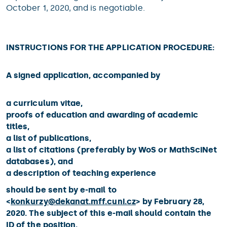
October 1, 2020, and is negotiable.
INSTRUCTIONS FOR THE APPLICATION PROCEDURE:
A signed application, accompanied by
a curriculum vitae,
proofs of education and awarding of academic
titles,
a list of publications,
a list of citations (preferably by WoS or MathSciNet
databases), and
a description of teaching experience
should be sent by e-mail to
<
konkurzy@
dekanat.mff.cuni.cz
> by February 28,
2020. The subject of this e-mail should contain the
ID of the position.