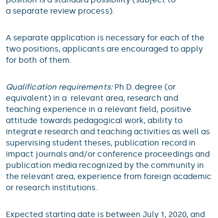
a separate review process).
A separate application is necessary for each of the
two positions, applicants are encouraged to apply
for both of them.
Qualification requirements:
Ph.D. degree (or
equivalent) in a relevant area, research and
teaching experience in a relevant field, positive
attitude towards pedagogical work, ability to
integrate research and teaching activities as well as
supervising student theses, publication record in
impact journals and/or conference proceedings and
publication media recognized by the community in
the relevant area, experience from foreign academic
or research institutions.
Expected starting date is between July 1, 2020, and