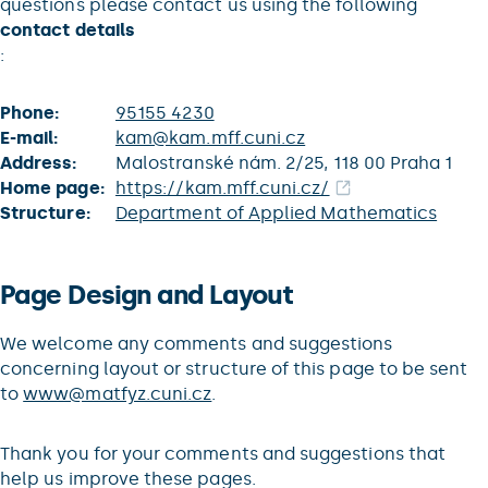
questions please contact us using the following
contact details
:
Phone:
95155 4230
E-mail:
kam@kam.mff.cuni.cz
Address:
Malostranské nám. 2/25, 118 00 Praha 1
Home page:
https://kam.mff.cuni.cz/
Structure:
Department of Applied Mathematics
Page Design and Layout
We welcome any comments and suggestions
concerning layout or structure of this page to be sent
to
www@matfyz.cuni.cz
.
Thank you for your comments and suggestions that
help us improve these pages.