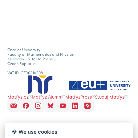
Charles University
Faculty of Mathematics and Physics
Ke Karlovu 3, 121 16 Praha 2
Czech Republic
VAT ID: CZ00216208
Matfyz.cz
Matfyz Alumni
MatfyzPress
Studuj Matfyz
🍪 We use cookies