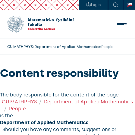
Login
CU MATHPHYS
Department of Applied Mathematics
People
Content responsibility
The body responsible for the content of the page
CU MATHPHYS
Department of Applied Mathematics
People
is the
Department of Applied Mathematics
. Should you have any comments, suggestions or