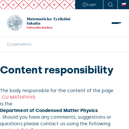
Login
CU MATHPHYS
Content responsibility
The body responsible for the content of the page
CU MATHPHYS
is the
Department of Condensed Matter Physics
. Should you have any comments, suggestions or
questions please contact us using the following