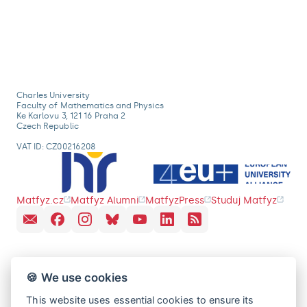
Charles University
Faculty of Mathematics and Physics
Ke Karlovu 3, 121 16 Praha 2
Czech Republic
VAT ID: CZ00216208
Matfyz.cz
Matfyz Alumni
MatfyzPress
Studuj Matfyz
🍪 We use cookies
This website uses essential cookies to ensure its