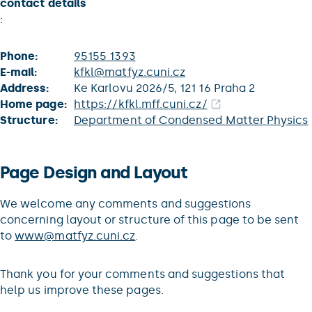
contact details
:
Phone:
95155 1393
E-mail:
kfkl@matfyz.cuni.cz
Address:
Ke Karlovu 2026/5, 121 16 Praha 2
Home page:
https://kfkl.mff.cuni.cz/
Structure:
Department of Condensed Matter Physics
Page Design and Layout
We welcome any comments and suggestions
concerning layout or structure of this page to be sent
to
www@matfyz.cuni.cz
.
Thank you for your comments and suggestions that
help us improve these pages.