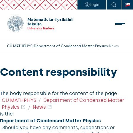
Login
CU MATHPHYS
Department of Condensed Matter Physics
News
Content responsibility
The body responsible for the content of the page
CU MATHPHYS
Department of Condensed Matter
Physics
News
is the
Department of Condensed Matter Physics
. Should you have any comments, suggestions or