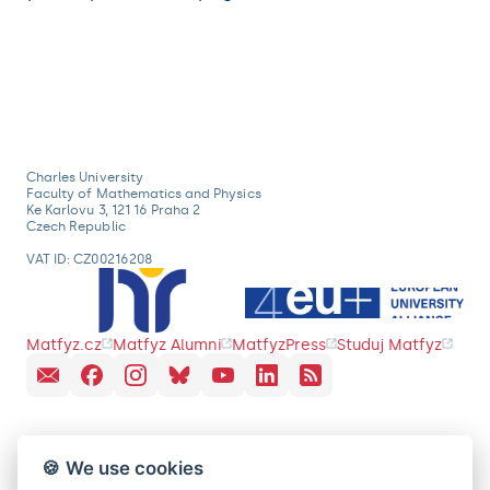
Charles University
Faculty of Mathematics and Physics
Ke Karlovu 3, 121 16 Praha 2
Czech Republic
VAT ID: CZ00216208
Matfyz.cz
Matfyz Alumni
MatfyzPress
Studuj Matfyz
🍪 We use cookies