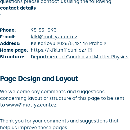
questions please contact us using the following
contact details
:
Phone:
95155 1393
E-mail:
kfkl@matfyz.cuni.cz
Address:
Ke Karlovu 2026/5, 121 16 Praha 2
Home page:
https://kfkl.mff.cuni.cz/
Structure:
Department of Condensed Matter Physics
Page Design and Layout
We welcome any comments and suggestions
concerning layout or structure of this page to be sent
to
www@matfyz.cuni.cz
.
Thank you for your comments and suggestions that
help us improve these pages.