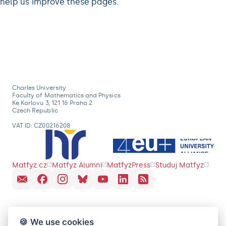
help us improve these pages.
Charles University
Faculty of Mathematics and Physics
Ke Karlovu 3, 121 16 Praha 2
Czech Republic
VAT ID: CZ00216208
Matfyz.cz
Matfyz Alumni
MatfyzPress
Studuj Matfyz
🍪 We use cookies