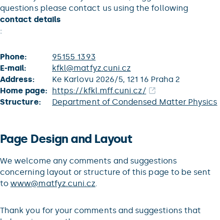
questions please contact us using the following
contact details
:
Phone:
95155 1393
E-mail:
kfkl@matfyz.cuni.cz
Address:
Ke Karlovu 2026/5, 121 16 Praha 2
Home page:
https://kfkl.mff.cuni.cz/
Structure:
Department of Condensed Matter Physics
Page Design and Layout
We welcome any comments and suggestions
concerning layout or structure of this page to be sent
to
www@matfyz.cuni.cz
.
Thank you for your comments and suggestions that