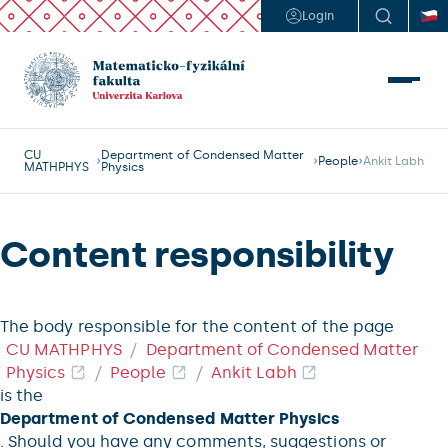
Login
CU
Department of Condensed Matter
People
Ankit Labh
MATHPHYS
Physics
Content responsibility
The body responsible for the content of the page
CU MATHPHYS
Department of Condensed Matter
Physics
People
Ankit Labh
is the
Department of Condensed Matter Physics
. Should you have any comments, suggestions or