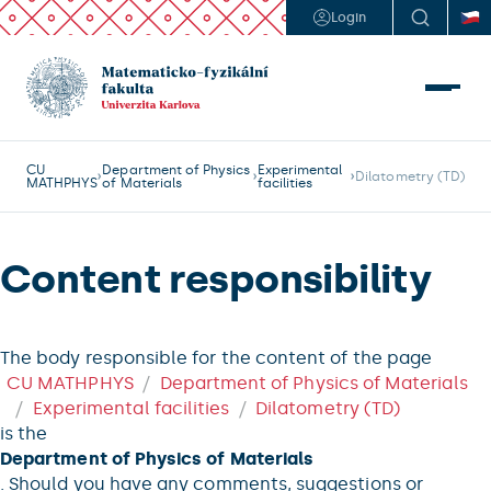
Login
CU
Department of Physics
Experimental
Dilatometry (TD)
MATHPHYS
of Materials
facilities
Content responsibility
The body responsible for the content of the page
CU MATHPHYS
Department of Physics of Materials
Experimental facilities
Dilatometry (TD)
is the
Department of Physics of Materials
. Should you have any comments, suggestions or