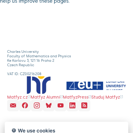
help us improve these pages.
Charles University
Faculty of Mathematics and Physics
Ke Karlovu 3, 121 16 Praha 2
Czech Republic
VAT ID: CZ00216208
Matfyz.cz
Matfyz Alumni
MatfyzPress
Studuj Matfyz
🍪 We use cookies