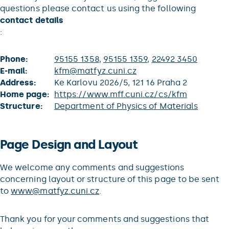
questions please contact us using the following
contact details
:
Phone:
95155 1358
,
95155 1359
,
22492 3450
E-mail:
kfm@matfyz.cuni.cz
Address:
Ke Karlovu 2026/5, 121 16 Praha 2
Home page:
https://www.mff.cuni.cz/cs/kfm
Structure:
Department of Physics of Materials
Page Design and Layout
We welcome any comments and suggestions
concerning layout or structure of this page to be sent
to
www@matfyz.cuni.cz
.
Thank you for your comments and suggestions that