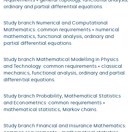
ordinary and partial differential equations.
Study branch Numerical and Computational
Mathematics: common requirements + numerical
mathematics, functional analysis, ordinary and
partial differential equations.
Study branch Mathematical Modelling in Physics
and Technology: common requirements + classical
mechanics, functional analysis, ordinary and partial
differential equations.
Study branch Probability, Mathematical Statistics
and Econometrics: common requirements +
mathematical statistics, Markov chains.
Study branch Financial and Insurance Mathematics: