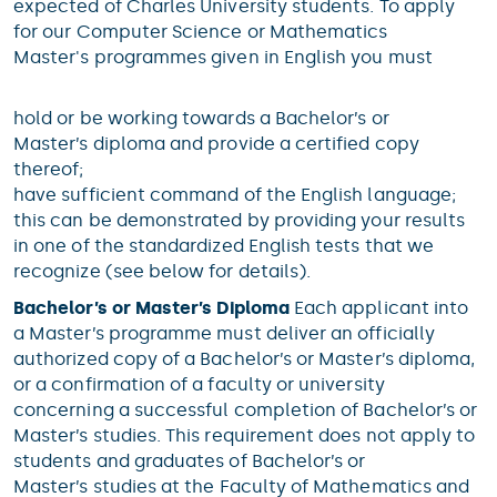
expected of Charles University students. To apply
for our Computer Science or Mathematics
Master's programmes given in English you must
hold or be working towards a Bachelor’s or
Master’s diploma and provide a certified copy
thereof;
have sufficient command of the English language;
this can be demonstrated by providing your results
in one of the standardized English tests that we
recognize (see below for details).
Bachelor’s or Master’s Diploma
Each applicant into
a Master’s programme must deliver an officially
authorized copy of a Bachelor’s or Master’s diploma,
or a confirmation of a faculty or university
concerning a successful completion of Bachelor’s or
Master’s studies. This requirement does not apply to
students and graduates of Bachelor’s or
Master’s studies at the Faculty of Mathematics and