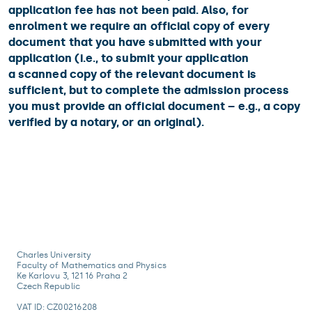
application fee has not been paid. Also, for
enrolment we require an official copy of every
document that you have submitted with your
application (i.e., to submit your application
a scanned copy of the relevant document is
sufficient, but to complete the admission process
you must provide an official document – e.g., a copy
verified by a notary, or an original).
Charles University
Faculty of Mathematics and Physics
Ke Karlovu 3, 121 16 Praha 2
Czech Republic
VAT ID: CZ00216208