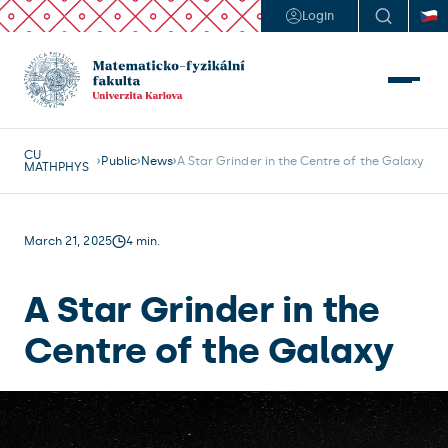
Login
CU
Public
News
A Star Grinder in the Centre of the Galaxy
MATHPHYS
March 21, 2025
4 min.
A Star Grinder in the
Centre of the Galaxy