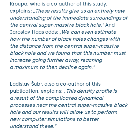
Kroupa, who is a co-author of this study,
explains:
„These results give us an entirely new
understanding of the immediate surroundings of
the central super-massive black hole.“
And
Jaroslav Haas adds:
„We can even estimate
how the number of black holes changes with
the distance from the central super-massive
black hole and we found that this number must
increase going further away, reaching
a maximum to then decline again.“
Ladislav Šubr, also a co-author of this
publication, explains:
„This density profile is
a result of the complicated dynamical
processes near the central super-massive black
hole and our results will allow us to perform
new computer simulations to better
understand these.“