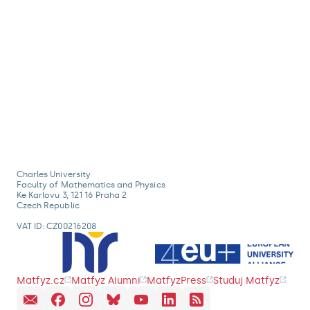
Charles University
Faculty of Mathematics and Physics
Ke Karlovu 3, 121 16 Praha 2
Czech Republic
VAT ID: CZ00216208
Matfyz.cz
Matfyz Alumni
MatfyzPress
Studuj Matfyz