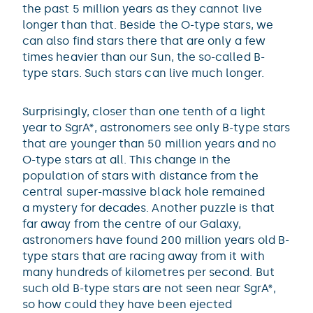
the past 5 million years as they cannot live
longer than that. Beside the O-type stars, we
can also find stars there that are only a few
times heavier than our Sun, the so-called B-
type stars. Such stars can live much longer.
Surprisingly, closer than one tenth of a light
year to SgrA*, astronomers see only B-type stars
that are younger than 50 million years and no
O-type stars at all. This change in the
population of stars with distance from the
central super-massive black hole remained
a mystery for decades. Another puzzle is that
far away from the centre of our Galaxy,
astronomers have found 200 million years old B-
type stars that are racing away from it with
many hundreds of kilometres per second. But
such old B-type stars are not seen near SgrA*,
so how could they have been ejected