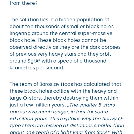
from there?
The solution lies in a hidden population of
about ten thousands of smaller black holes
lingering around the central super-massive
black hole. These black holes cannot be
observed directly as they are the dark corpses
of previous very heavy stars and they orbit
around SgrA* with a speed of a thousand
kilometres per second.
The team of Jaroslav Haas has calculated that
these black holes collide with the heavy and
large O-stars, thereby destroying them within
just a few million years.
„The smaller B-stars
can survive much longer, in fact for some
50 million years. This explains why the heavy O-
type stars are missing at distances smaller than
about one tenth of a light year from SgrA*, with