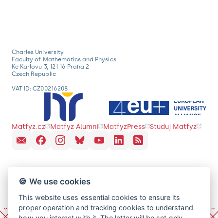
Charles University
Faculty of Mathematics and Physics
Ke Karlovu 3, 121 16 Praha 2
Czech Republic
VAT ID: CZ00216208
Matfyz.cz
Matfyz Alumni
MatfyzPress
Studuj Matfyz
🍪 We use cookies
This website uses essential cookies to ensure its
proper operation and tracking cookies to understand
how you interact with it. The latter will be set only