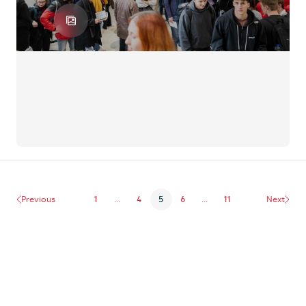
Previous
1
...
4
5
6
...
11
Next