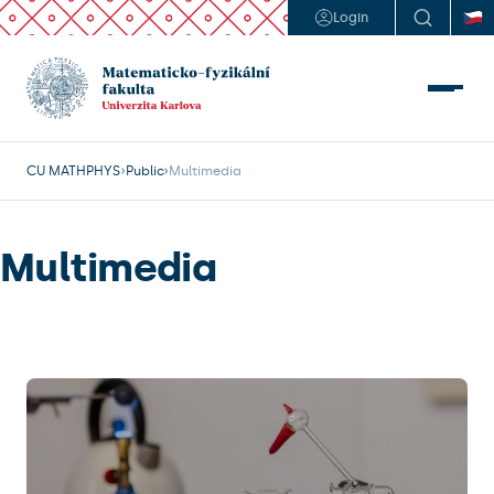
Login
CU MATHPHYS
Public
Multimedia
Multimedia