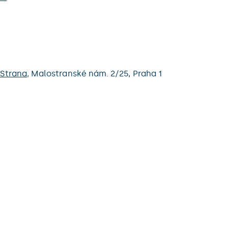
 Strana
,
Malostranské nám. 2/25,
Praha 1