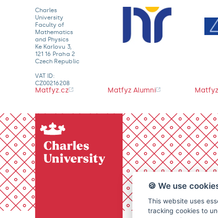
Charles
University
Faculty of
Mathematics
and Physics
Ke Karlovu 3,
121 16 Praha 2
Czech Republic
VAT ID:
CZ00216208
Matfyz.cz
Matfyz Alumni
Matfyz
🍪 We use cookie
This website uses esse
tracking cookies to un