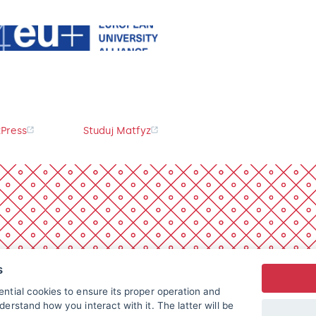
Press
Studuj Matfyz
s
ntial cookies to ensure its proper operation and
derstand how you interact with it. The latter will be