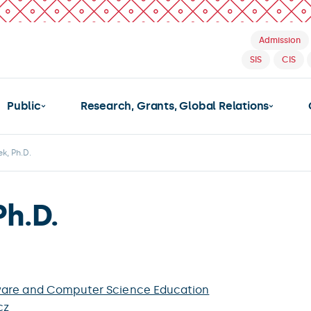
Admission
SIS
CIS
Public
Research, Grants, Global Relations
k, Ph.D.
Ph.D.
ware and Computer Science Education
cz