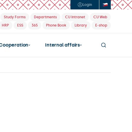
Login
Study Forms
Departments
CU Intranet
CU Web
HRP
ESS
365
Phone Book
Library
E-shop
Cooperation
Internal affairs