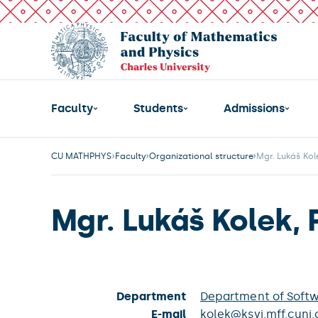
Faculty
Students
Admissions
CU MATHPHYS
Faculty
Organizational structure
Mgr. Lukáš Kole
Mgr. Lukáš Kolek, 
Department
Department of Soft
E-mail
kolek@ksvi.mff.cuni.