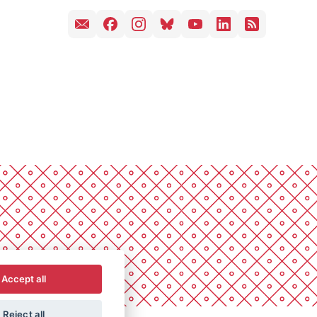
Accept all
Reject all