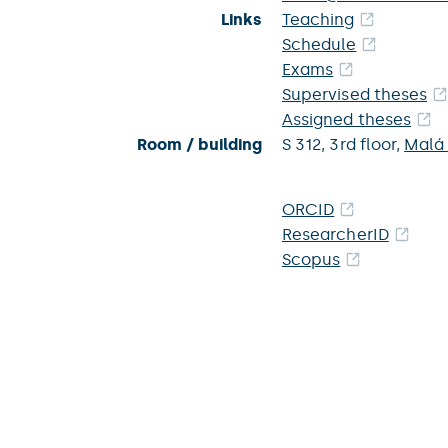
Links
Teaching
Schedule
Exams
Supervised theses
Assigned theses
Room / building
S 312,
3rd floor,
Malá
ORCID
ResearcherID
Scopus