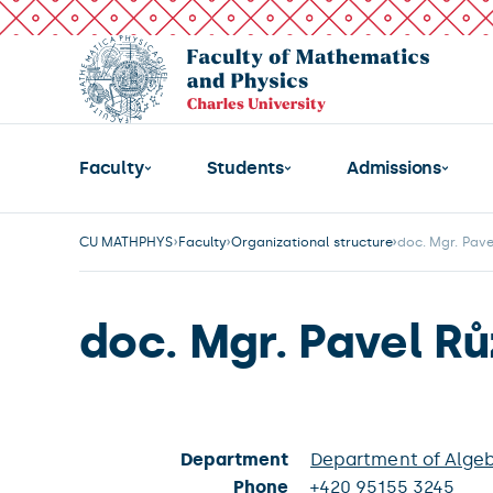
Faculty
Students
Admissions
CU MATHPHYS
Faculty
Organizational structure
doc. Mgr. Pave
doc. Mgr. Pavel Rů
Department
Department of Alge
Phone
+420 95155 3245