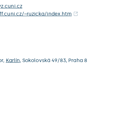
z.cuni.cz
f.cuni.cz/~ruzicka/index.htm
or,
Karlín
,
Sokolovská 49/83,
Praha 8