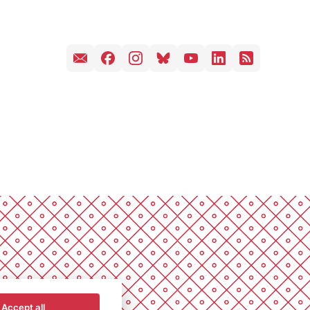
Accept all