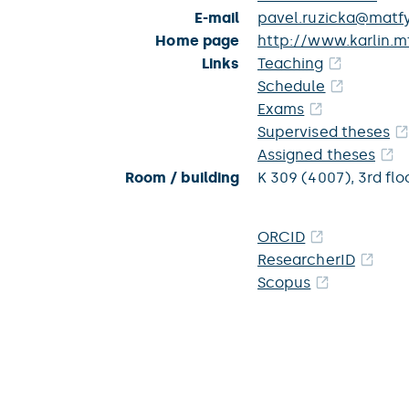
E-mail
pavel.ruzicka@matfy
Home page
http://www.karlin.mf
Links
Teaching
Schedule
Exams
Supervised theses
Assigned theses
Room / building
K 309 (4007),
3rd flo
ORCID
ResearcherID
Scopus