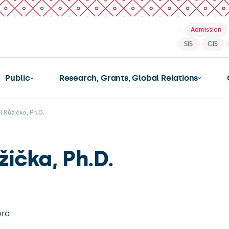
Admission
SIS
CIS
Public
Research, Grants, Global Relations
l Růžička, Ph.D.
žička, Ph.D.
bra