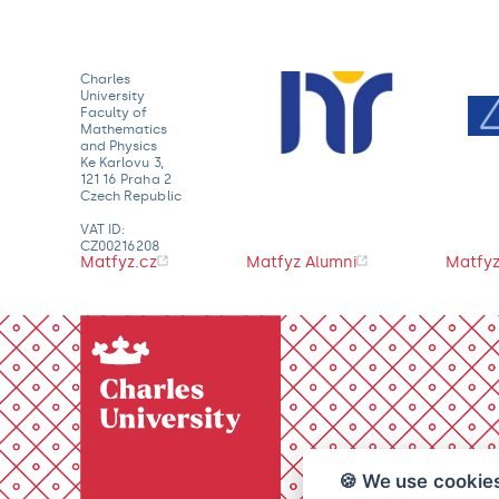
Charles
University
Faculty of
Mathematics
and Physics
Ke Karlovu 3,
121 16 Praha 2
Czech Republic
VAT ID:
CZ00216208
Matfyz.cz
Matfyz Alumni
Matfyz
🍪 We use cookie