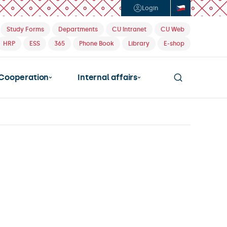
Login
Study Forms
Departments
CU Intranet
CU Web
HRP
ESS
365
Phone Book
Library
E-shop
Cooperation
Internal affairs