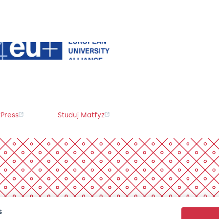
Press
Studuj Matfyz
s