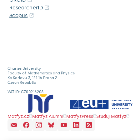
ResearcherID
Scopus
Charles University
Faculty of Mathematics and Physics
Ke Karlovu 3, 121 16 Praha 2
Czech Republic
VAT ID: CZ00216208
Matfyz.cz
Matfyz Alumni
MatfyzPress
Studuj Matfyz