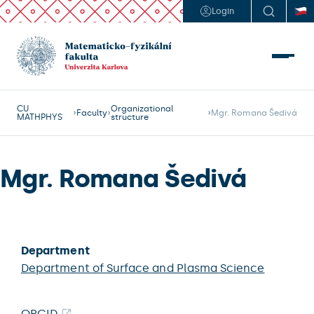
Login
CU
Organizational
Faculty
Mgr. Romana Šedivá
MATHPHYS
structure
Mgr. Romana Šedivá
Department
Department of Surface and Plasma Science
ORCID