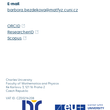
E-mail
barbora.bezdekova@matfyz.cuni.cz
ORCID
ResearcherID
Scopus
Charles University
Faculty of Mathematics and Physics
Ke Karlovu 3, 121 16 Praha 2
Czech Republic
VAT ID: CZ00216208