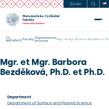
Login
CU
Organizational
Faculty
Mgr. et Mgr. Barbora Bezděková, Ph.
MATHPHYS
structure
Mgr. et Mgr. Barbora
Bezděková, Ph.D. et Ph.D.
Department
Department of Surface and Plasma Science