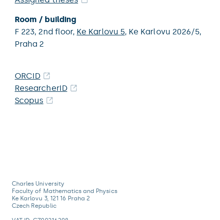
Room / building
F 223,
2nd floor,
Ke Karlovu 5
,
Ke Karlovu 2026/5,
Praha 2
ORCID
ResearcherID
Scopus
Charles University
Faculty of Mathematics and Physics
Ke Karlovu 3, 121 16 Praha 2
Czech Republic