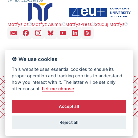
VAT ID: CZ00216208
Matfyz.cz
Matfyz Alumni
MatfyzPress
Studuj Matfyz
🍪 We use cookies
This website uses essential cookies to ensure its
proper operation and tracking cookies to understand
how you interact with it. The latter will be set only
after consent.
Let me choose
Accept all
Reject all
© 2026 Charles University, Faculty of Mathematics and
Physics. All rights reserved.