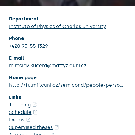
Department
Institute of Physics of Charles University
Phone
+420 95155 1329
E-mail
miroslav.kucera@matfyz.cuni.cz
Home page
http://fu.mff.cuni.cz/semicond/people/person/kucera_miroslav/
Links
Teaching
Schedule
Exams
Supervised theses
Assigned theses