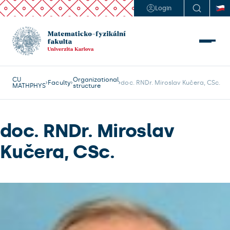
Login
CU
Organizational
Faculty
doc. RNDr. Miroslav Kučera, CSc.
MATHPHYS
structure
doc. RNDr. Miroslav
Kučera, CSc.