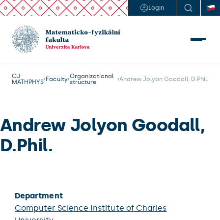
Login
CU
Organizational
Faculty
Andrew Jolyon Goodall, D.Phil.
MATHPHYS
structure
Andrew Jolyon Goodall,
D.Phil.
Department
Computer Science Institute of Charles