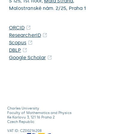
S 125,
1st floor,
Malá Strana
,
Malostranské nám. 2/25,
Praha 1
ORCID
ResearcherID
Scopus
DBLP
Google Scholar
Charles University
Faculty of Mathematics and Physics
Ke Karlovu 3, 121 16 Praha 2
Czech Republic
VAT ID: CZ00216208