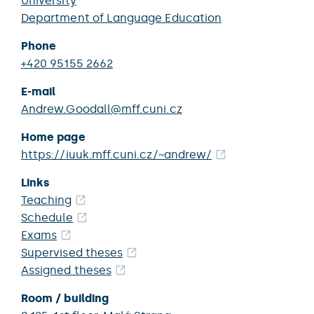
University
Department of Language Education
Phone
+420 95155 2662
E-mail
Andrew.Goodall@mff.cuni.cz
Home page
https://iuuk.mff.cuni.cz/~andrew/
Links
Teaching
Schedule
Exams
Supervised theses
Assigned theses
Room / building