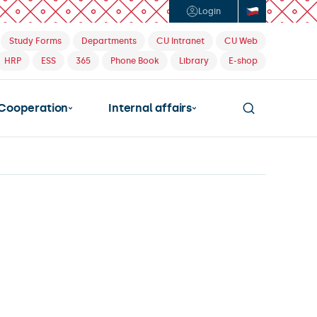
Login
Study Forms
Departments
CU Intranet
CU Web
HRP
ESS
365
Phone Book
Library
E-shop
Cooperation
Internal affairs