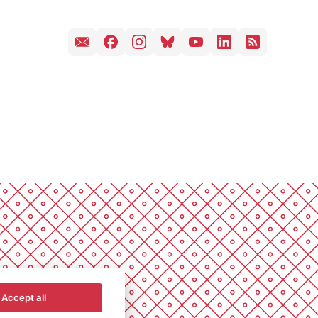
Accept all