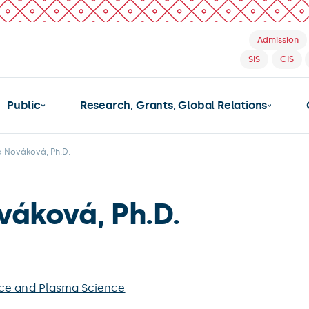
Admission
SIS
CIS
Public
Research, Grants, Global Relations
a Nováková, Ph.D.
váková, Ph.D.
ce and Plasma Science