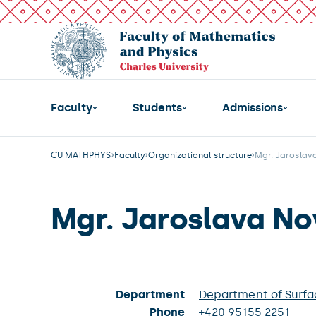
Faculty
Students
Admissions
CU MATHPHYS
Faculty
Organizational structure
Mgr. Jaroslav
Mgr. Jaroslava No
Department
Department of Surfa
Phone
+420 95155 2251