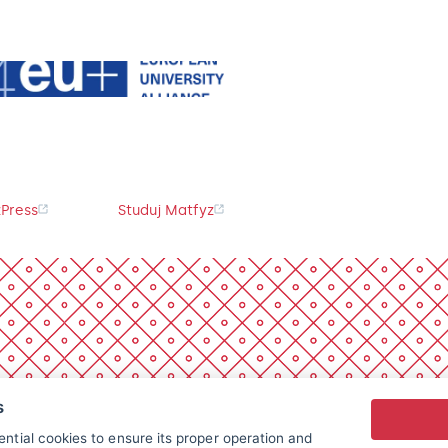
Press
Studuj Matfyz
s
ntial cookies to ensure its proper operation and