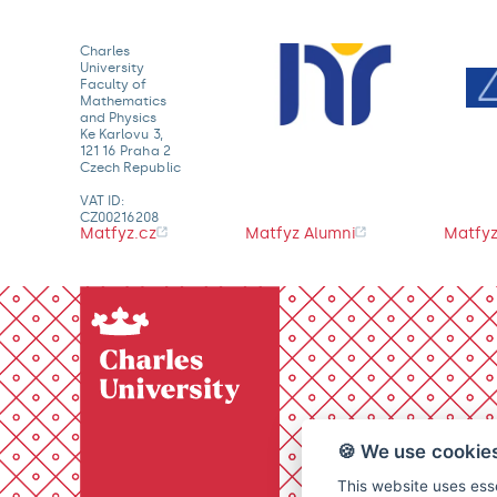
Charles
University
Faculty of
Mathematics
and Physics
Ke Karlovu 3,
121 16 Praha 2
Czech Republic
VAT ID:
CZ00216208
Matfyz.cz
Matfyz Alumni
Matfyz
🍪 We use cookie
This website uses esse