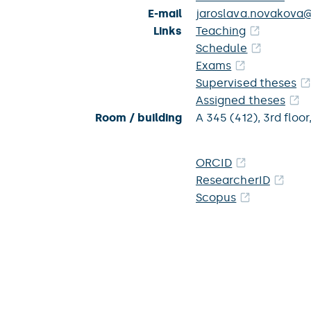
E-mail
jaroslava.novakova@
Links
Teaching
Schedule
Exams
Supervised theses
Assigned theses
Room / building
A 345 (412),
3rd floor
ORCID
ResearcherID
Scopus