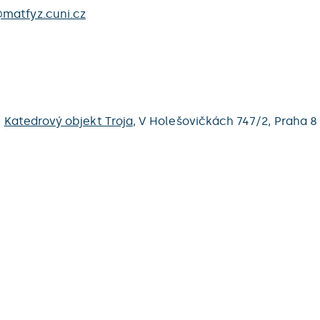
matfyz.cuni.cz
,
Katedrový objekt Troja
,
V Holešovičkách 747/2,
Praha 8