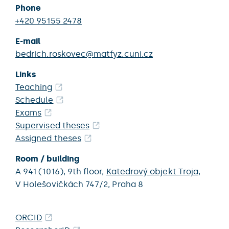
Phone
+420 95155 2478
E-mail
bedrich.roskovec@matfyz.cuni.cz
Links
Teaching
Schedule
Exams
Supervised theses
Assigned theses
Room / building
A 941 (1016),
9th floor,
Katedrový objekt Troja
,
V Holešovičkách 747/2,
Praha 8
ORCID