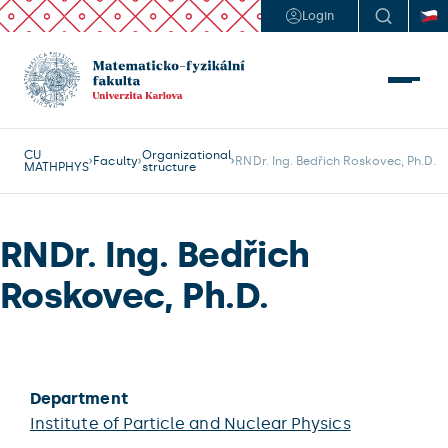
Login
CU
Organizational
Faculty
RNDr. Ing. Bedřich Roskovec, Ph.D.
MATHPHYS
structure
RNDr. Ing. Bedřich
Roskovec, Ph.D.
Department
Institute of Particle and Nuclear Physics