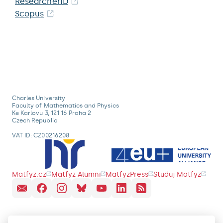
ResearcherID
Scopus
Charles University
Faculty of Mathematics and Physics
Ke Karlovu 3, 121 16 Praha 2
Czech Republic
VAT ID: CZ00216208
Matfyz.cz
Matfyz Alumni
MatfyzPress
Studuj Matfyz