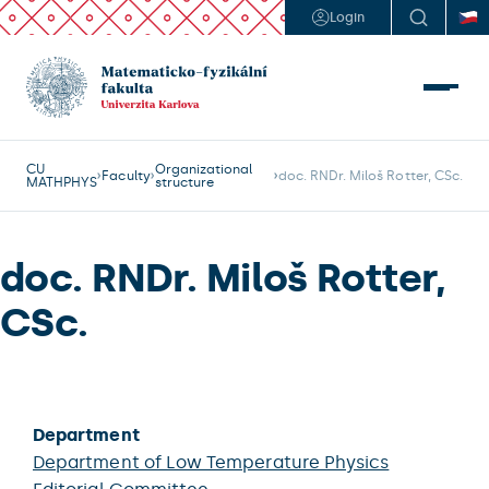
Login
CU
Organizational
Faculty
doc. RNDr. Miloš Rotter, CSc.
MATHPHYS
structure
doc. RNDr. Miloš Rotter,
CSc.
Department
Department of Low Temperature Physics