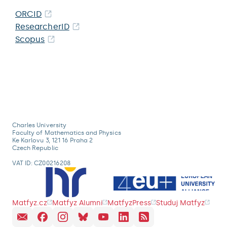
ORCID
ResearcherID
Scopus
Charles University
Faculty of Mathematics and Physics
Ke Karlovu 3, 121 16 Praha 2
Czech Republic
VAT ID: CZ00216208
Matfyz.cz
Matfyz Alumni
MatfyzPress
Studuj Matfyz