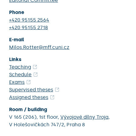
Editorial Committee
Phone
+420 95155 2564
+420 95155 2718
E-mail
Milos.Rotter@mff.cuni.cz
Links
Teaching
Schedule
Exams
Supervised theses
Assigned theses
Room / building
V 165 (206),
1st floor,
Vývojové dílny Troja
,
V Holešovičkách 747/2,
Praha 8