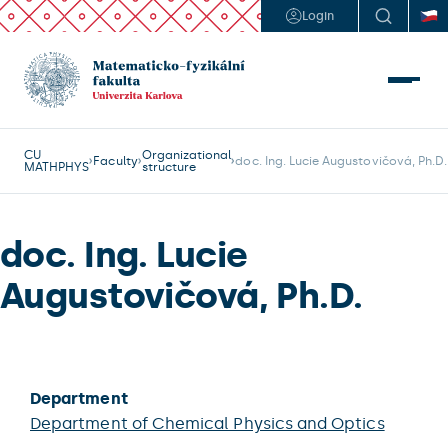
Login
CU
Organizational
Faculty
doc. Ing. Lucie Augustovičová, Ph.D.
MATHPHYS
structure
doc. Ing. Lucie
Augustovičová, Ph.D.
Department
Department of Chemical Physics and Optics