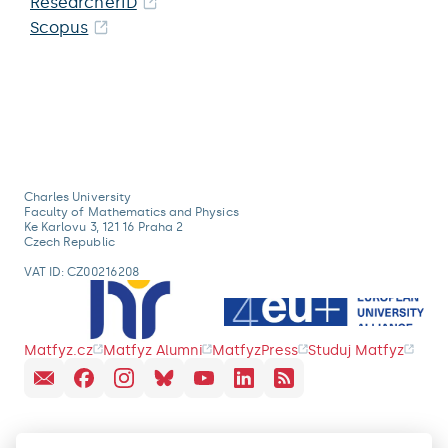
ResearcherID
Scopus
Charles University
Faculty of Mathematics and Physics
Ke Karlovu 3, 121 16 Praha 2
Czech Republic
VAT ID: CZ00216208
Matfyz.cz
Matfyz Alumni
MatfyzPress
Studuj Matfyz