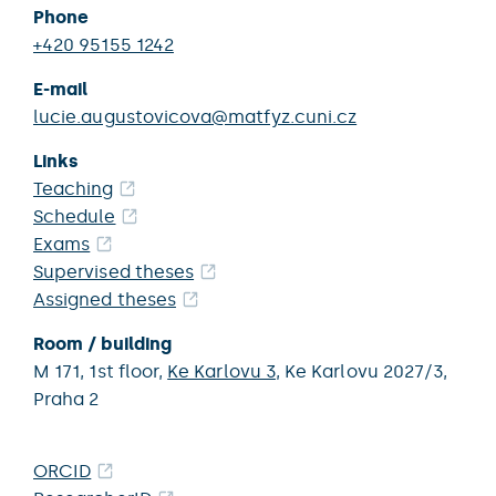
Phone
+420 95155 1242
E-mail
lucie.augustovicova@matfyz.cuni.cz
Links
Teaching
Schedule
Exams
Supervised theses
Assigned theses
Room / building
M 171,
1st floor,
Ke Karlovu 3
,
Ke Karlovu 2027/3,
Praha 2
ORCID