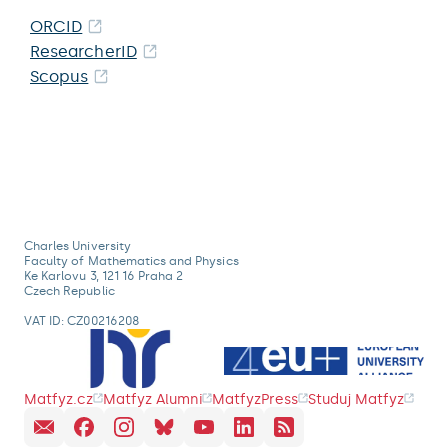
ORCID
ResearcherID
Scopus
Charles University
Faculty of Mathematics and Physics
Ke Karlovu 3, 121 16 Praha 2
Czech Republic
VAT ID: CZ00216208
Matfyz.cz
Matfyz Alumni
MatfyzPress
Studuj Matfyz