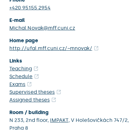
+420 95155 2954
E-mail
Michal.Novak@mff.cuni.cz
Home page
http://ufal.mff.cuni.cz/~mnovak/
Links
Teaching
Schedule
Exams
Supervised theses
Assigned theses
Room / building
N 233,
2nd floor,
IMPAKT
,
V Holešovičkách 747/2,
Praha 8