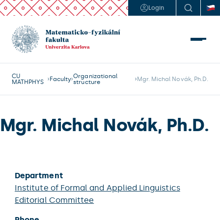
Login
CU
Organizational
Faculty
Mgr. Michal Novák, Ph.D.
MATHPHYS
structure
Mgr. Michal Novák, Ph.D.
Department
Institute of Formal and Applied Linguistics
Editorial Committee
Phone