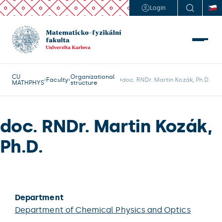
Login
CU
Organizational
Faculty
doc. RNDr. Martin Kozák, Ph.D.
MATHPHYS
structure
doc. RNDr. Martin Kozák,
Ph.D.
Department
Department of Chemical Physics and Optics