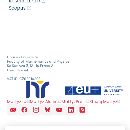
ResearcherID
Scopus
Charles University
Faculty of Mathematics and Physics
Ke Karlovu 3, 121 16 Praha 2
Czech Republic
VAT ID: CZ00216208
Matfyz.cz
Matfyz Alumni
MatfyzPress
Studuj Matfyz