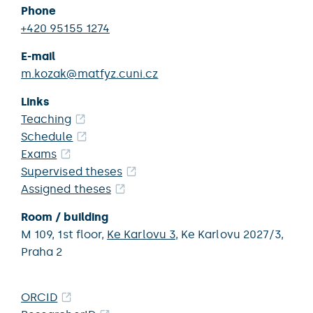
Phone
+420 95155 1274
E-mail
m.kozak@matfyz.cuni.cz
Links
Teaching
Schedule
Exams
Supervised theses
Assigned theses
Room / building
M 109,
1st floor,
Ke Karlovu 3
,
Ke Karlovu 2027/3,
Praha 2
ORCID