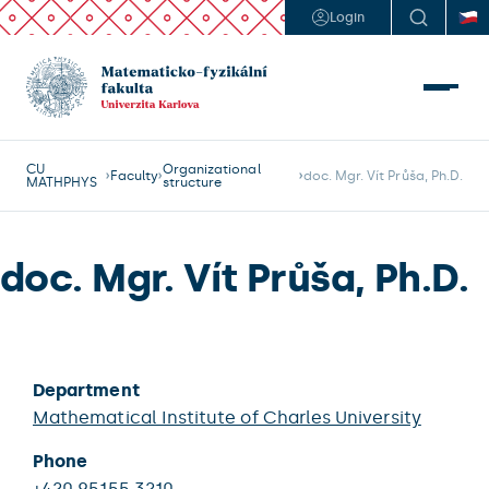
Login
CU
Organizational
Faculty
doc. Mgr. Vít Průša, Ph.D.
MATHPHYS
structure
doc. Mgr. Vít Průša, Ph.D.
Department
Mathematical Institute of Charles University
Phone
+420 95155 3210