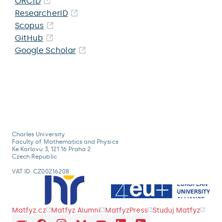
ORCID
ResearcherID
Scopus
GitHub
Google Scholar
Charles University
Faculty of Mathematics and Physics
Ke Karlovu 3, 121 16 Praha 2
Czech Republic
VAT ID: CZ00216208
Matfyz.cz
Matfyz Alumni
MatfyzPress
Studuj Matfyz