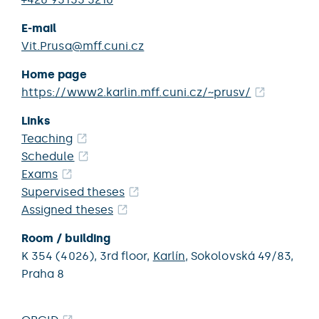
E-mail
Vit.Prusa@mff.cuni.cz
Home page
https://www2.karlin.mff.cuni.cz/~prusv/
Links
Teaching
Schedule
Exams
Supervised theses
Assigned theses
Room / building
K 354 (4026),
3rd floor,
Karlín
,
Sokolovská 49/83,
Praha 8