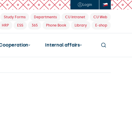
Login
Study Forms
Departments
CU Intranet
CU Web
HRP
ESS
365
Phone Book
Library
E-shop
Cooperation
Internal affairs