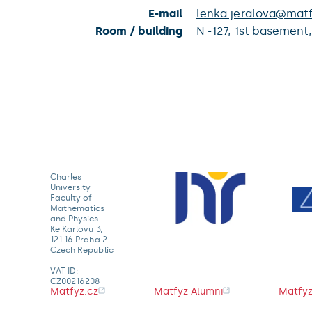
E-mail
lenka.jeralova@matf
Room / building
N -127,
1st basement
Charles
University
Faculty of
Mathematics
and Physics
Ke Karlovu 3,
121 16 Praha 2
Czech Republic
VAT ID:
CZ00216208
Matfyz.cz
Matfyz Alumni
Matfyz