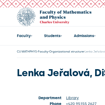
Faculty
Students
Admissions
CU MATHPHYS
Faculty
Organizational structure
Lenka Jeřalová
Lenka Jeřalová, Di
Department
Library
Phone
+420 95155 2627