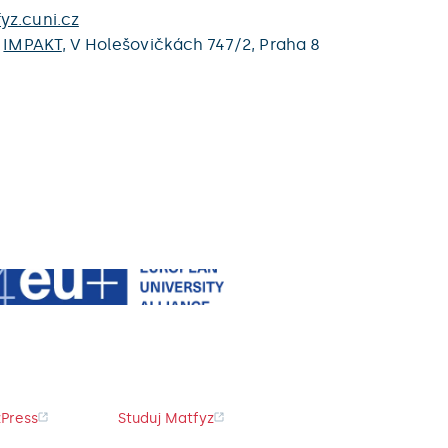
yz.cuni.cz
,
IMPAKT
,
V Holešovičkách 747/2,
Praha 8
Press
Studuj Matfyz