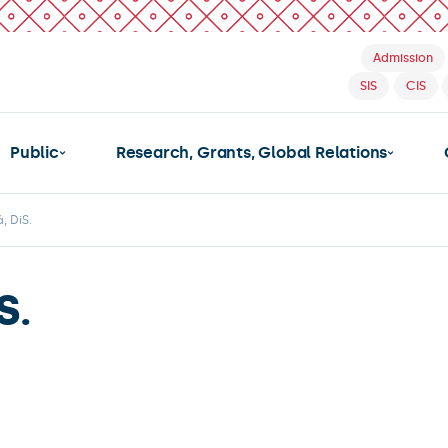
Admission
SIS
CIS
Public
Research, Grants, Global Relations
, DiS.
S.