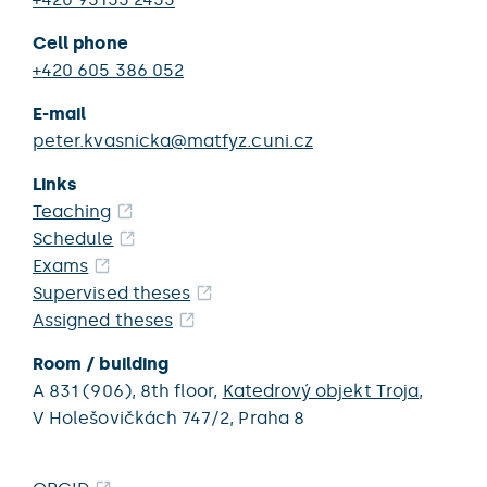
Cell phone
+420 605 386 052
E-mail
peter.kvasnicka@matfyz.cuni.cz
Links
Teaching
Schedule
Exams
Supervised theses
Assigned theses
Room / building
A 831 (906),
8th floor,
Katedrový objekt Troja
,
V Holešovičkách 747/2,
Praha 8