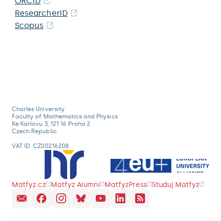
ORCID
ResearcherID
Scopus
Charles University
Faculty of Mathematics and Physics
Ke Karlovu 3, 121 16 Praha 2
Czech Republic
VAT ID: CZ00216208
Matfyz.cz
Matfyz Alumni
MatfyzPress
Studuj Matfyz