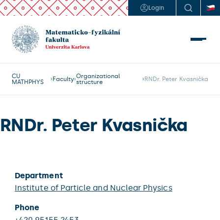
Login
CU
Organizational
Faculty
RNDr. Peter Kvasnička
MATHPHYS
structure
RNDr. Peter Kvasnička
Department
Institute of Particle and Nuclear Physics
Phone
+420 95155 2453