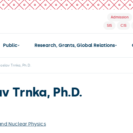
Admission
SIS
CIS
Public
Research, Grants, Global Relations
roslav Trnka, Ph.D.
av Trnka, Ph.D.
 and Nuclear Physics