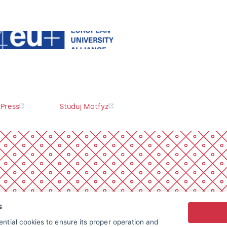
Press
Studuj Matfyz
s
ntial cookies to ensure its proper operation and