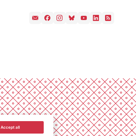
Accept all