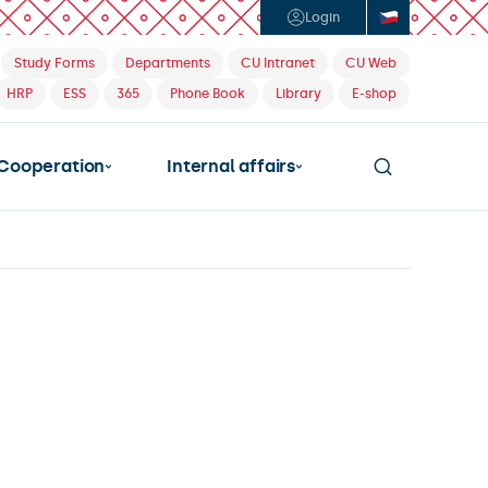
Login
Study Forms
Departments
CU Intranet
CU Web
HRP
ESS
365
Phone Book
Library
E-shop
Cooperation
Internal affairs