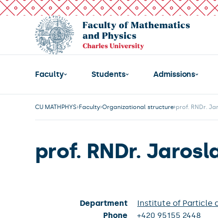
Faculty
Students
Admissions
CU MATHPHYS
Faculty
Organizational structure
prof. RNDr. Ja
prof. RNDr. Jarosl
Department
Institute of Particle
Phone
+420 95155 2448