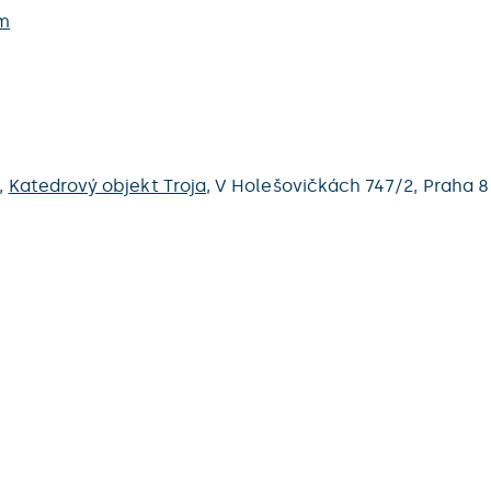
m
,
Katedrový objekt Troja
,
V Holešovičkách 747/2,
Praha 8