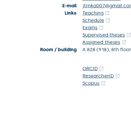
E-mail
jtrnka007@gmail.co
Links
Teaching
Schedule
Exams
Supervised theses
Assigned theses
Room / building
A 828 (918),
8th floor
ORCID
ResearcherID
Scopus