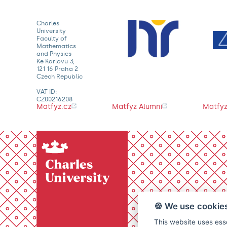
Charles
University
Faculty of
Mathematics
and Physics
Ke Karlovu 3,
121 16 Praha 2
Czech Republic
VAT ID:
CZ00216208
Matfyz.cz
Matfyz Alumni
Matfyz
🍪 We use cookie
This website uses esse