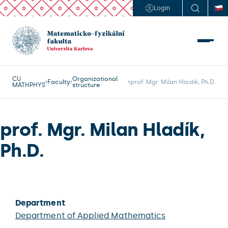
Login
CU
Organizational
Faculty
prof. Mgr. Milan Hladík, Ph.D.
MATHPHYS
structure
prof. Mgr. Milan Hladík,
Ph.D.
Department
Department of Applied Mathematics