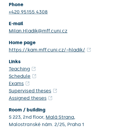
Phone
+420 95155 4308
E-mail
Milan.Hladik@mff.cuni.cz
Home page
https://kam.mff.cuni.cz/~hladik/
Links
Teaching
Schedule
Exams
Supervised theses
Assigned theses
Room / building
S 223,
2nd floor,
Malá Strana
,
Malostranské nám. 2/25,
Praha 1