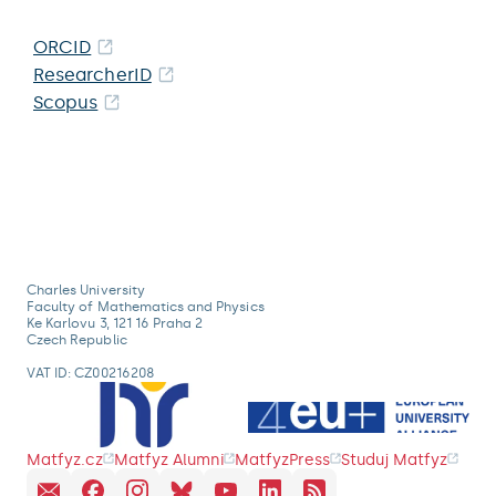
ORCID
ResearcherID
Scopus
Charles University
Faculty of Mathematics and Physics
Ke Karlovu 3, 121 16 Praha 2
Czech Republic
VAT ID: CZ00216208
Matfyz.cz
Matfyz Alumni
MatfyzPress
Studuj Matfyz