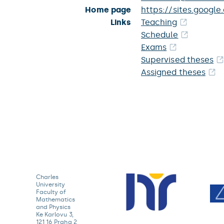
Home page
https://sites.googl
Links
Teaching
Schedule
Exams
Supervised theses
Assigned theses
Charles
University
Faculty of
Mathematics
and Physics
Ke Karlovu 3,
121 16 Praha 2