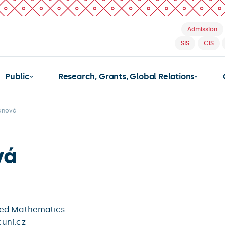
Admission
SIS
CIS
Public
Research, Grants, Global Relations
žanová
vá
ied Mathematics
uni.cz