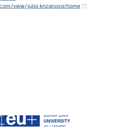
e.com/view/julia-krizanova/home