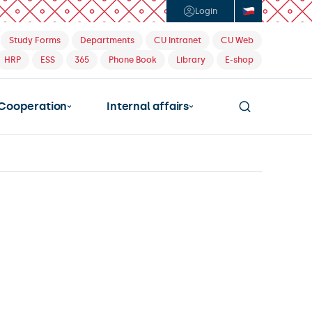
Login
Study Forms
Departments
CU Intranet
CU Web
HRP
ESS
365
Phone Book
Library
E-shop
Cooperation
Internal affairs