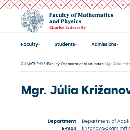
Faculty
Students
Admissions
CU MATHPHYS
Faculty
Organizational structure
Mgr. Júlia Kri
Mgr. Júlia Križano
Department
Department of Appl
E-mail
krizanova@kam.mff.c