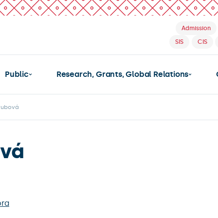
Admission
SIS
CIS
Public
Research, Grants, Global Relations
rubová
ová
bra