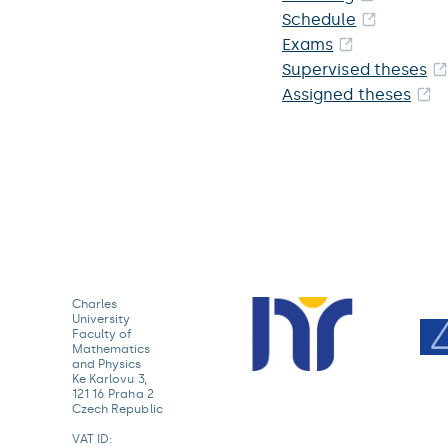
Schedule
Exams
Supervised theses
Assigned theses
Charles
University
Faculty of
Mathematics
and Physics
Ke Karlovu 3,
121 16 Praha 2
Czech Republic
VAT ID: