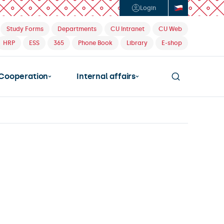
Login
Study Forms
Departments
CU Intranet
CU Web
HRP
ESS
365
Phone Book
Library
E-shop
Cooperation
Internal affairs