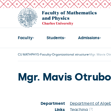
Faculty
Students
Admissions
CU MATHPHYS
Faculty
Organizational structure
Mgr. Mavis Ot
Mgr. Mavis Otrub
Department
Department of Alge
Links
Teaching