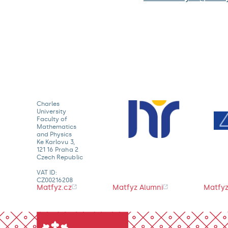
Charles
University
Faculty of
Mathematics
and Physics
Ke Karlovu 3,
121 16 Praha 2
Czech Republic
VAT ID:
CZ00216208
Matfyz.cz
Matfyz Alumni
Matfyz