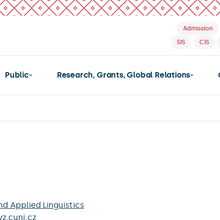
Admission
SIS
CIS
Public
Research, Grants, Global Relations
nd Applied Linguistics
z.cuni.cz