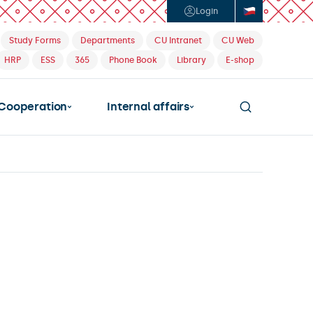
Login
Study Forms
Departments
CU Intranet
CU Web
HRP
ESS
365
Phone Book
Library
E-shop
Cooperation
Internal affairs