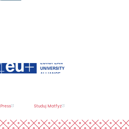
Press
Studuj Matfyz