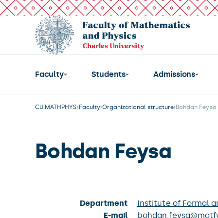
Faculty
Students
Admissions
CU MATHPHYS
Faculty
Organizational structure
Bohdan Feysa
Bohdan Feysa
Department
Institute of Formal a
E-mail
bohdan.feysa@matfy