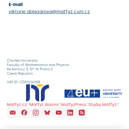
E-mail
viktorie.dolezalova@matfyz.cuni.cz
Charles University
Faculty of Mathematics and Physics
Ke Karlovu 3, 121 16 Praha 2
Czech Republic
VAT ID: CZ00216208
Matfyz.cz
Matfyz Alumni
MatfyzPress
Studuj Matfyz