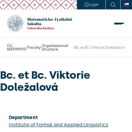
Login
CU
Organizational
Faculty
Bc. et Bc. Viktorie Doležalová
MATHPHYS
structure
Bc. et Bc. Viktorie
Doležalová
Department
Institute of Formal and Applied Linguistics