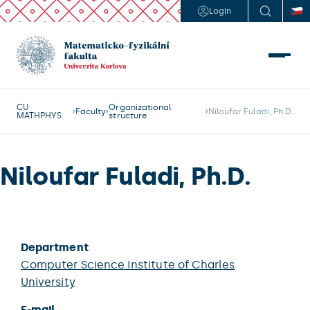
Login
CU
Organizational
Faculty
Niloufar Fuladi, Ph.D.
MATHPHYS
structure
Niloufar Fuladi, Ph.D.
Department
Computer Science Institute of Charles
University
E-mail