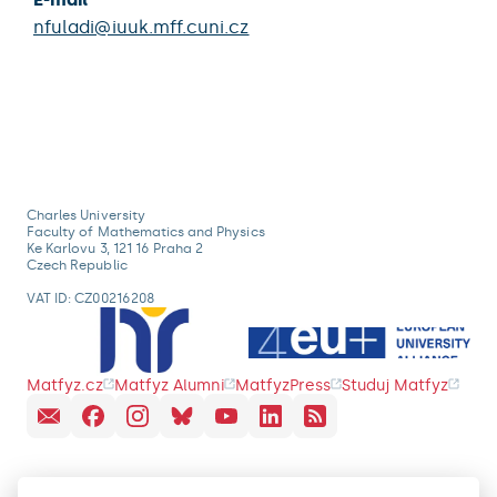
nfuladi@iuuk.mff.cuni.cz
Charles University
Faculty of Mathematics and Physics
Ke Karlovu 3, 121 16 Praha 2
Czech Republic
VAT ID: CZ00216208
Matfyz.cz
Matfyz Alumni
MatfyzPress
Studuj Matfyz