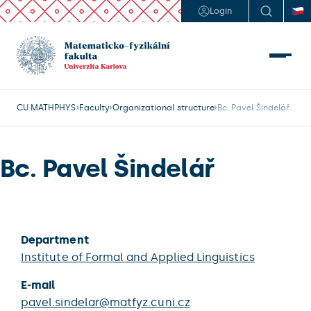
Login
CU MATHPHYS
Faculty
Organizational structure
Bc. Pavel Šindelář
Bc. Pavel Šindelář
Department
Institute of Formal and Applied Linguistics
E-mail
pavel.sindelar@matfyz.cuni.cz