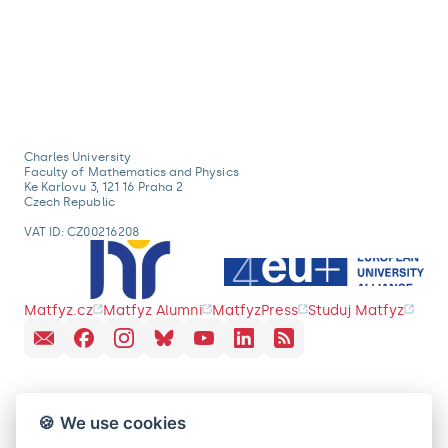
Charles University
Faculty of Mathematics and Physics
Ke Karlovu 3, 121 16 Praha 2
Czech Republic
VAT ID: CZ00216208
Matfyz.cz
Matfyz Alumni
MatfyzPress
Studuj Matfyz
🍪 We use cookies