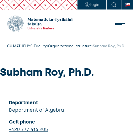
Login
CU MATHPHYS
Faculty
Organizational structure
Subham Roy, Ph.D.
Subham Roy, Ph.D.
Department
Department of Algebra
Cell phone
+420 777 416 205