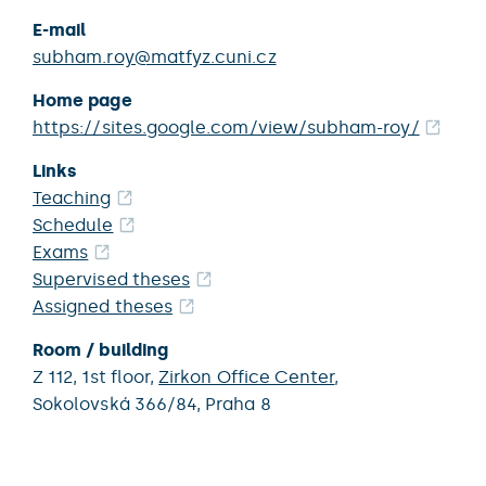
E-mail
subham.roy@matfyz.cuni.cz
Home page
https://sites.google.com/view/subham-roy/
Links
Teaching
Schedule
Exams
Supervised theses
Assigned theses
Room / building
Z 112,
1st floor,
Zirkon Office Center
,
Sokolovská 366/84,
Praha 8