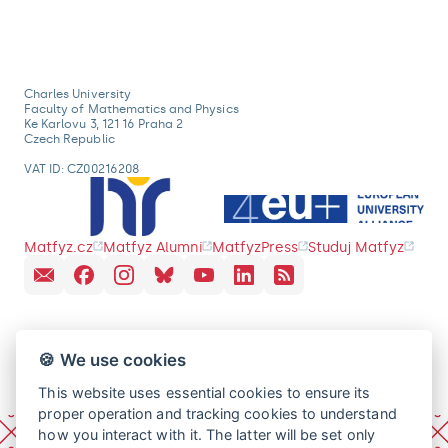
Charles University
Faculty of Mathematics and Physics
Ke Karlovu 3, 121 16 Praha 2
Czech Republic
VAT ID: CZ00216208
Matfyz.cz
Matfyz Alumni
MatfyzPress
Studuj Matfyz
🍪 We use cookies
This website uses essential cookies to ensure its
proper operation and tracking cookies to understand
how you interact with it. The latter will be set only