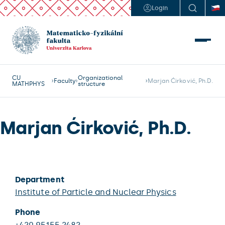
Login
CU
Organizational
Faculty
Marjan Ćirković, Ph.D.
MATHPHYS
structure
Marjan Ćirković, Ph.D.
Department
Institute of Particle and Nuclear Physics
Phone
+420 95155 2482