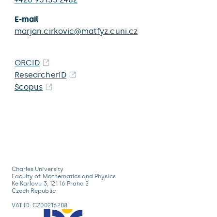
E-mail
marjan.cirkovic@matfyz.cuni.cz
ORCID
ResearcherID
Scopus
Charles University
Faculty of Mathematics and Physics
Ke Karlovu 3, 121 16 Praha 2
Czech Republic
VAT ID: CZ00216208