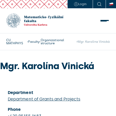
Login
CU
Organizational
Faculty
Mgr. Karolína Vinická
MATHPHYS
structure
Mgr. Karolína Vinická
Department
Department of Grants and Projects
Phone
+420 95155 1683