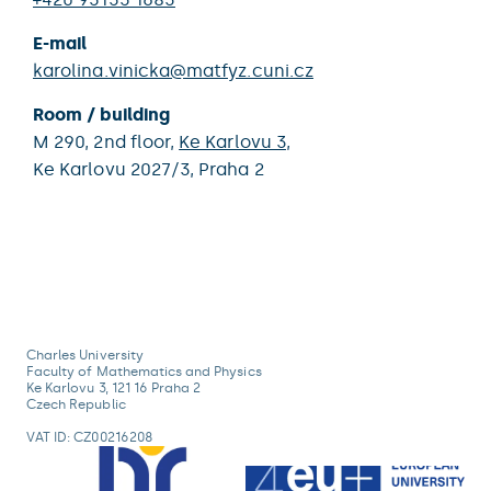
E-mail
karolina.vinicka@matfyz.cuni.cz
Room / building
M 290,
2nd floor,
Ke Karlovu 3
,
Ke Karlovu 2027/3,
Praha 2
Charles University
Faculty of Mathematics and Physics
Ke Karlovu 3, 121 16 Praha 2
Czech Republic
VAT ID: CZ00216208