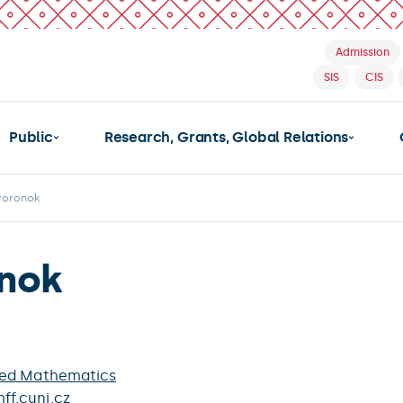
Admission
SIS
CIS
Public
Research, Grants, Global Relations
voronok
nok
ied Mathematics
f.cuni.cz