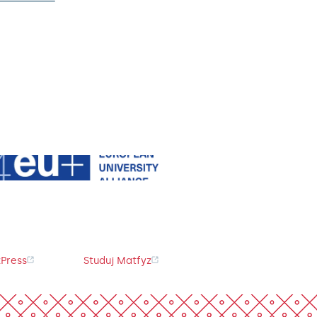
Press
Studuj Matfyz