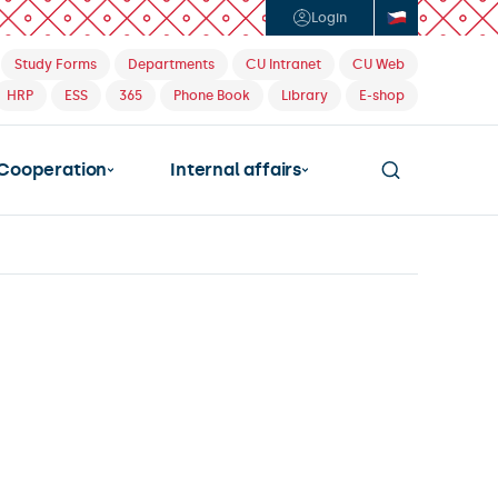
Login
Study Forms
Departments
CU Intranet
CU Web
HRP
ESS
365
Phone Book
Library
E-shop
Cooperation
Internal affairs