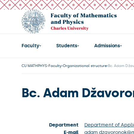
Faculty
Students
Admissions
CU MATHPHYS
Faculty
Organizational structure
Bc. Adam Dža
Bc. Adam Džavoro
Department
Department of Appl
E-mail
adam.dzavoronok@mf