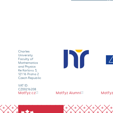
Charles
University
Faculty of
Mathematics
and Physics
Ke Karlovu 3,
121 16 Praha 2
Czech Republic
VAT ID:
CZ00216208
Matfyz.cz
Matfyz Alumni
Matfyz