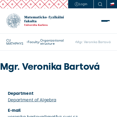
Login
CU
Organizational
Faculty
Mgr. Veronika Bartová
MATHPHYS
structure
Mgr. Veronika Bartová
Department
Department of Algebra
E-mail
veronika.bartova@matfyz.cuni.cz