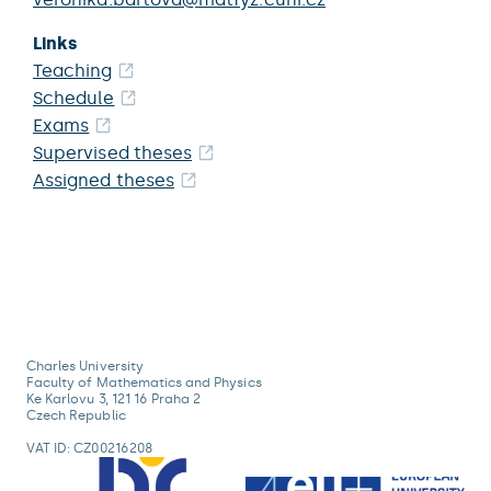
Links
Teaching
Schedule
Exams
Supervised theses
Assigned theses
Charles University
Faculty of Mathematics and Physics
Ke Karlovu 3, 121 16 Praha 2
Czech Republic
VAT ID: CZ00216208