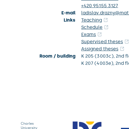
+420 95155 3127
E-mail
ladislav.drazny@matf
Links
Teaching
Schedule
Exams
Supervised theses
Assigned theses
Room / building
K 205 (3003c),
2nd f
K 207 (4003e),
2nd fl
Charles
University