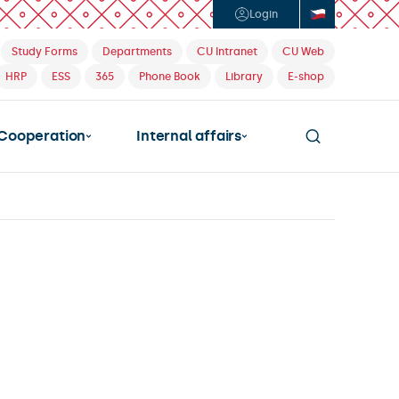
Login
Study Forms
Departments
CU Intranet
CU Web
HRP
ESS
365
Phone Book
Library
E-shop
Cooperation
Internal affairs