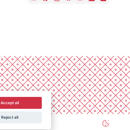
Accept all
Reject all