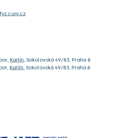
yz.cuni.cz
loor,
Karlín
,
Sokolovská 49/83,
Praha 8
oor,
Karlín
,
Sokolovská 49/83,
Praha 8