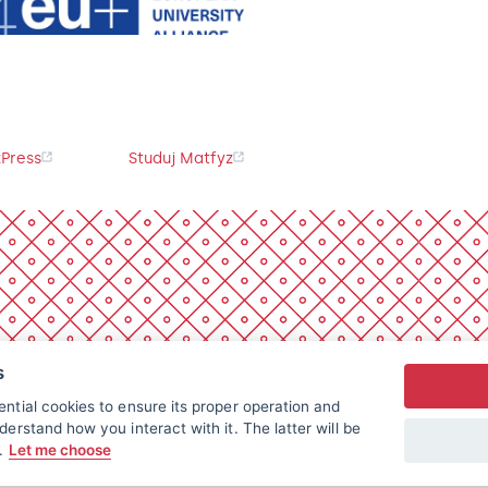
Press
Studuj Matfyz
s
ntial cookies to ensure its proper operation and
derstand how you interact with it. The latter will be
t.
Let me choose
All rights reserved.