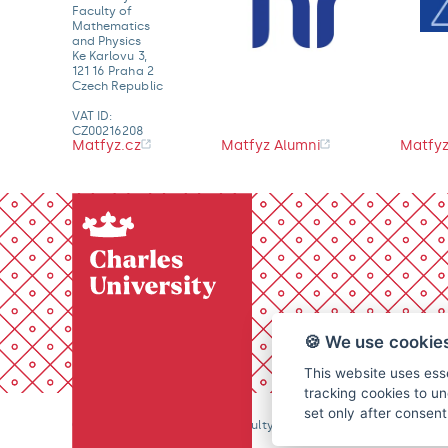
Faculty of
Mathematics
and Physics
Ke Karlovu 3,
121 16 Praha 2
Czech Republic
VAT ID:
CZ00216208
Matfyz.cz
Matfyz Alumni
Matfyz
🍪 We use cookie
This website uses esse
tracking cookies to un
set only after consen
© 2026 Charles University, Faculty of Mathematics and Physics. 