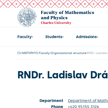
Faculty
Students
Admissions
CU MATHPHYS
Faculty
Organizational structure
RNDr. Ladisla
RNDr. Ladislav Dr
Department
Department of Mathe
Phone
+420 95155 3126