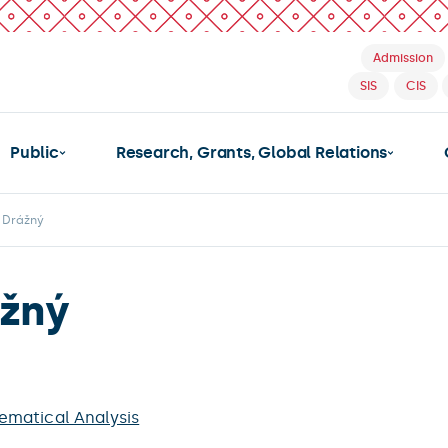
Admission
SIS
CIS
Public
Research, Grants, Global Relations
v Drážný
ážný
matical Analysis