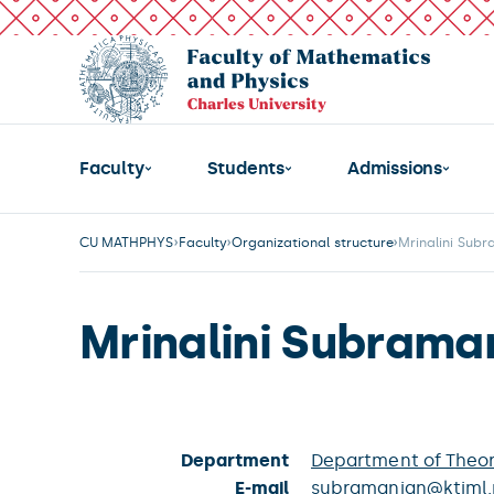
Faculty
Students
Admissions
CU MATHPHYS
Faculty
Organizational structure
Mrinalini Sub
Mrinalini Subrama
Department
Department of Theor
E-mail
subramanian@ktiml.m