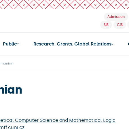
Admission
SIS
CIS
Public
Research, Grants, Global Relations
ramanian
nian
etical Computer Science and Mathematical Logic
ff.cuni.cz