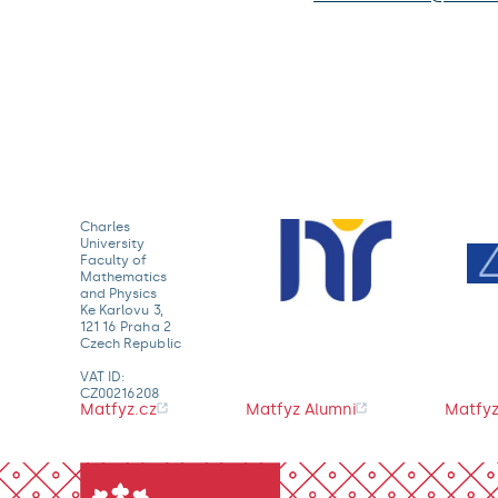
Charles
University
Faculty of
Mathematics
and Physics
Ke Karlovu 3,
121 16 Praha 2
Czech Republic
VAT ID:
CZ00216208
Matfyz.cz
Matfyz Alumni
Matfyz