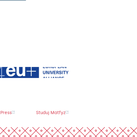
Press
Studuj Matfyz