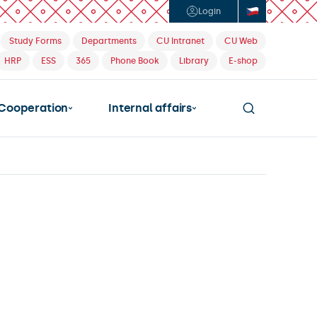
Login
Study Forms
Departments
CU Intranet
CU Web
HRP
ESS
365
Phone Book
Library
E-shop
Cooperation
Internal affairs