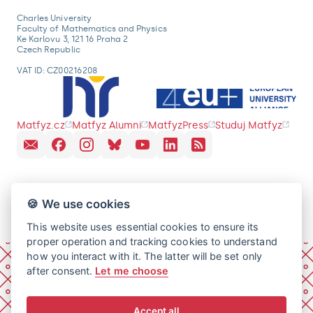
Charles University
Faculty of Mathematics and Physics
Ke Karlovu 3, 121 16 Praha 2
Czech Republic
VAT ID: CZ00216208
Matfyz.cz
Matfyz Alumni
MatfyzPress
Studuj Matfyz
🍪 We use cookies
This website uses essential cookies to ensure its
proper operation and tracking cookies to understand
how you interact with it. The latter will be set only
after consent.
Let me choose
Accept all