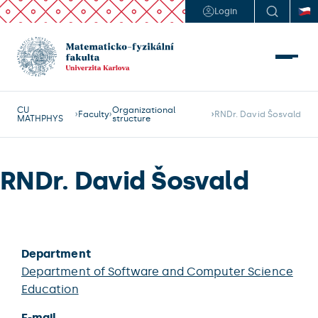
Login
CU
Organizational
Faculty
RNDr. David Šosvald
MATHPHYS
structure
RNDr. David Šosvald
Department
Department of Software and Computer Science
Education
E-mail