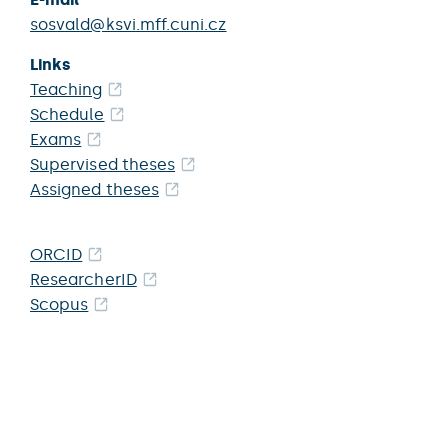
sosvald@ksvi.mff.cuni.cz
Links
Teaching
Schedule
Exams
Supervised theses
Assigned theses
ORCID
ResearcherID
Scopus