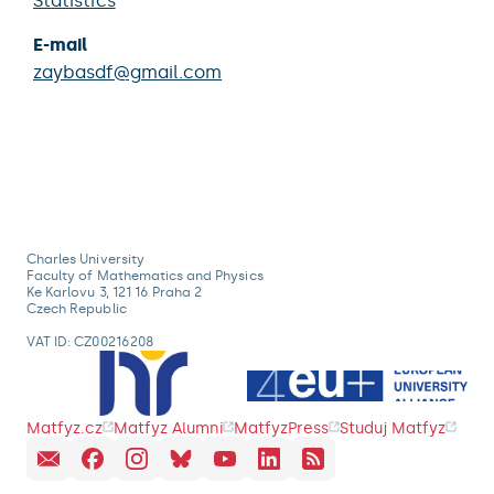
Statistics
E-mail
zaybasdf@gmail.com
Charles University
Faculty of Mathematics and Physics
Ke Karlovu 3, 121 16 Praha 2
Czech Republic
VAT ID: CZ00216208
Matfyz.cz
Matfyz Alumni
MatfyzPress
Studuj Matfyz