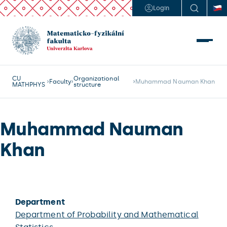
Login
CU
Organizational
Faculty
Muhammad Nauman Khan
MATHPHYS
structure
Muhammad Nauman
Khan
Department
Department of Probability and Mathematical