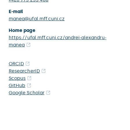
E-mail
manea@ufal.mff.cuni.cz
Home page
https://ufal.mff.cuni.cz/andrei-alexandru-
manea
ORCID
ResearcherID
Scopus
GitHub
Google Scholar