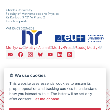
Charles University
Faculty of Mathematics and Physics
Ke Karlovu 3, 121 16 Praha 2
Czech Republic
VAT ID: CZ00216208
Matfyz.cz
Matfyz Alumni
MatfyzPress
Studuj Matfyz
🍪 We use cookies
This website uses essential cookies to ensure its
proper operation and tracking cookies to understand
how you interact with it. The latter will be set only
after consent.
Let me choose