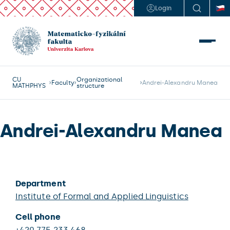
Login
CU
Organizational
Faculty
Andrei-Alexandru Manea
MATHPHYS
structure
Andrei-Alexandru Manea
Department
Institute of Formal and Applied Linguistics
Cell phone
+420 775 233 468