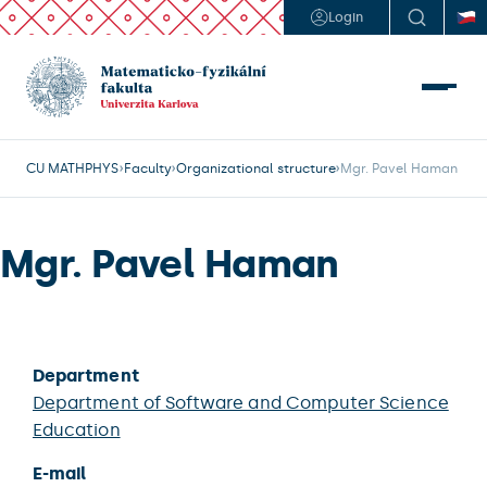
Login
CU MATHPHYS
Faculty
Organizational structure
Mgr. Pavel Haman
Mgr. Pavel Haman
Department
Department of Software and Computer Science
Education
E-mail