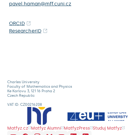
pavel.haman@mff.cuni.cz
ORCID
ResearcherID
Charles University
Faculty of Mathematics and Physics
Ke Karlovu 3, 121 16 Praha 2
Czech Republic
VAT ID: CZ00216208
Matfyz.cz
Matfyz Alumni
MatfyzPress
Studuj Matfyz