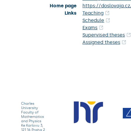
Home page
https://doslovaja.cz
Links
Teaching
Schedule
Exams
Supervised theses
Assigned theses
Charles
University
Faculty of
Mathematics
and Physics
Ke Karlovu 3,
121 16 Praha 2