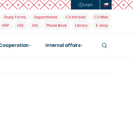
Login
Study Forms
Departments
CU Intranet
CU Web
HRP
ESS
365
Phone Book
Library
E-shop
Cooperation
Internal affairs