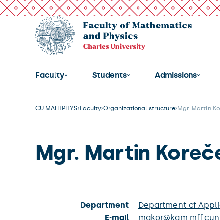
Faculty
Students
Admissions
CU MATHPHYS
Faculty
Organizational structure
Mgr. Martin K
Mgr. Martin Koreč
Department
Department of Appl
E-mail
makor@kam.mff.cuni