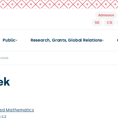
Admission
SIS
CIS
Public
Research, Grants, Global Relations
oreček
ek
ied Mathematics
.cz