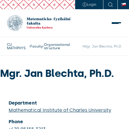
Login
CU
Organizational
Faculty
Mgr. Jan Blechta, Ph.D.
MATHPHYS
structure
Mgr. Jan Blechta, Ph.D.
Department
Mathematical Institute of Charles University
Phone
+420 95155 3213