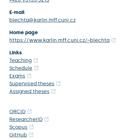
E-mail
blechta@karlin.mff.cuni.cz
Home page
https://www.karlin.mff.cuni.cz/~blechta
Links
Teaching
Schedule
Exams
Supervised theses
Assigned theses
ORCID
ResearcherID
Scopus
GitHub