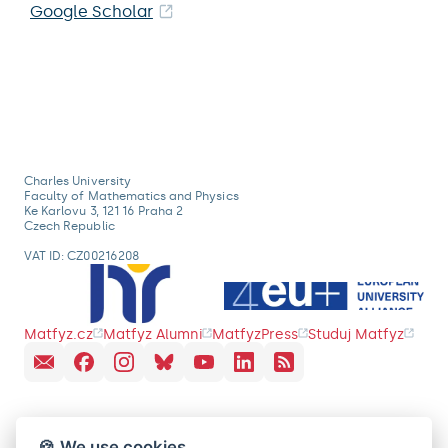
Google Scholar
Charles University
Faculty of Mathematics and Physics
Ke Karlovu 3, 121 16 Praha 2
Czech Republic
VAT ID: CZ00216208
Matfyz.cz
Matfyz Alumni
MatfyzPress
Studuj Matfyz
🍪 We use cookies