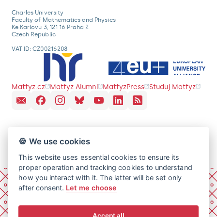
Charles University
Faculty of Mathematics and Physics
Ke Karlovu 3, 121 16 Praha 2
Czech Republic
VAT ID: CZ00216208
Matfyz.cz
Matfyz Alumni
MatfyzPress
Studuj Matfyz
🍪 We use cookies
This website uses essential cookies to ensure its
proper operation and tracking cookies to understand
how you interact with it. The latter will be set only
after consent.
Let me choose
Accept all