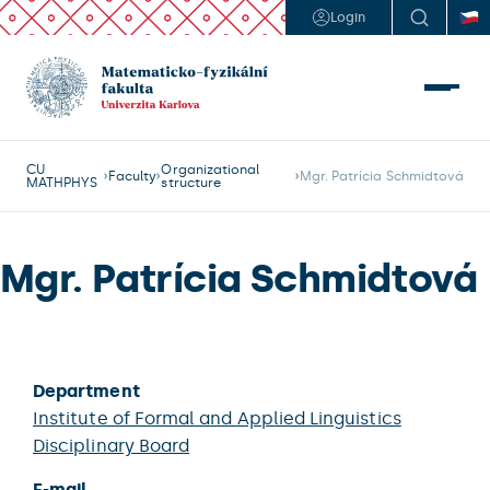
Login
CU
Organizational
Faculty
Mgr. Patrícia Schmidtová
MATHPHYS
structure
Mgr. Patrícia Schmidtová
Department
Institute of Formal and Applied Linguistics
Disciplinary Board
E-mail