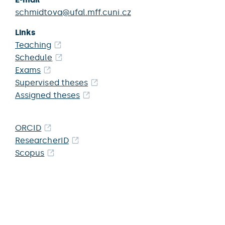
schmidtova@ufal.mff.cuni.cz
Links
Teaching
Schedule
Exams
Supervised theses
Assigned theses
ORCID
ResearcherID
Scopus