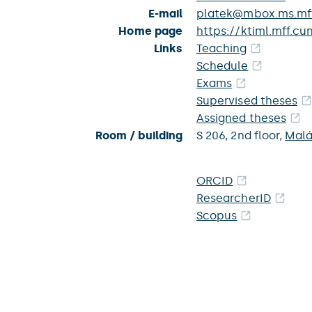
E-mail
platek@mbox.ms.mff
Home page
https://ktiml.mff.cu
Links
Teaching
Schedule
Exams
Supervised theses
Assigned theses
Room / building
S 206,
2nd floor,
Malá
ORCID
ResearcherID
Scopus