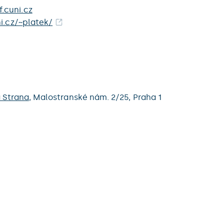
.cuni.cz
ni.cz/~platek/
 Strana
,
Malostranské nám. 2/25,
Praha 1