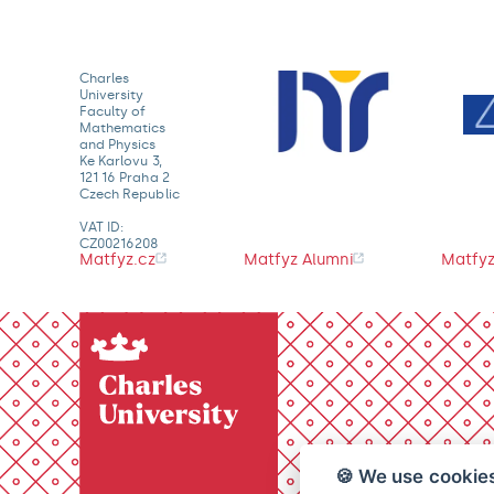
Charles
University
Faculty of
Mathematics
and Physics
Ke Karlovu 3,
121 16 Praha 2
Czech Republic
VAT ID:
CZ00216208
Matfyz.cz
Matfyz Alumni
Matfyz
🍪 We use cookie