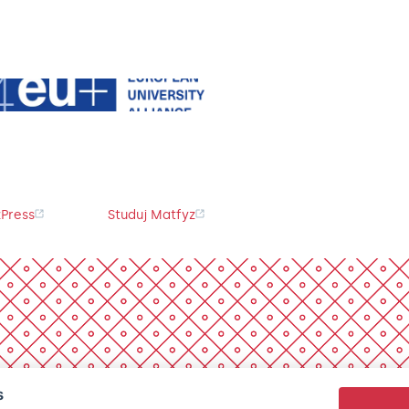
Press
Studuj Matfyz
s