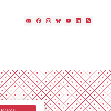
Accept all