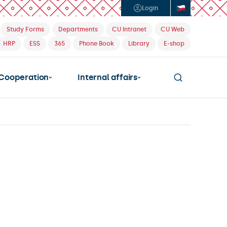
Login
Study Forms
Departments
CU Intranet
CU Web
HRP
ESS
365
Phone Book
Library
E-shop
Cooperation
Internal affairs