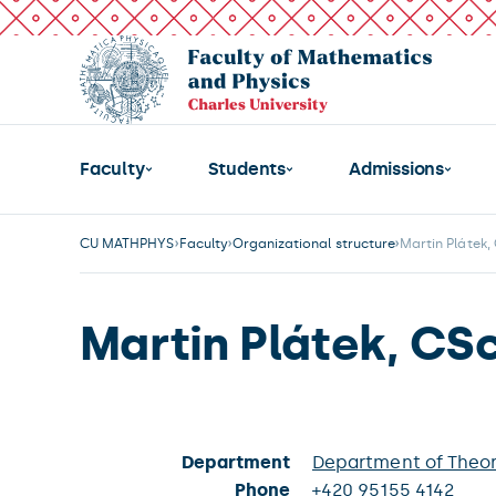
Faculty
Students
Admissions
CU MATHPHYS
Faculty
Organizational structure
Martin Plátek,
Martin Plátek, CSc
Department
Department of Theor
Phone
+420 95155 4142