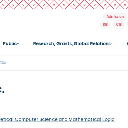
Admission
SIS
CIS
Public
Research, Grants, Global Relations
 CSc.
.
etical Computer Science and Mathematical Logic